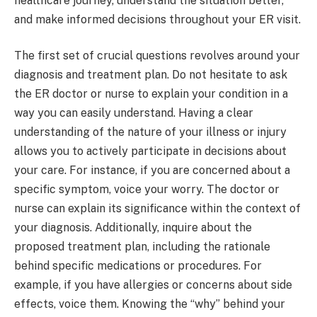
healthcare journey, understand the situation better,
and make informed decisions throughout your ER visit.
The first set of crucial questions revolves around your
diagnosis and treatment plan. Do not hesitate to ask
the ER doctor or nurse to explain your condition in a
way you can easily understand. Having a clear
understanding of the nature of your illness or injury
allows you to actively participate in decisions about
your care. For instance, if you are concerned about a
specific symptom, voice your worry. The doctor or
nurse can explain its significance within the context of
your diagnosis. Additionally, inquire about the
proposed treatment plan, including the rationale
behind specific medications or procedures. For
example, if you have allergies or concerns about side
effects, voice them. Knowing the “why” behind your