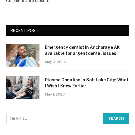
Comments are closed.
RECENT POST
Emergency dentist in Anchorage AK
available for urgent dental issues
May 3, 2026
Plasma Donation in Salt Lake City: What
I Wish I Knew Earlier
May 1, 2026