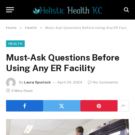
»
»
Home
Health
Must-Ask Questions Before Using Any ER Facility
HEALTH
Must-Ask Questions Before
Using Any ER Facility
By
Laura Spurlock
April 25, 2024
No Comments
3 Mins Read