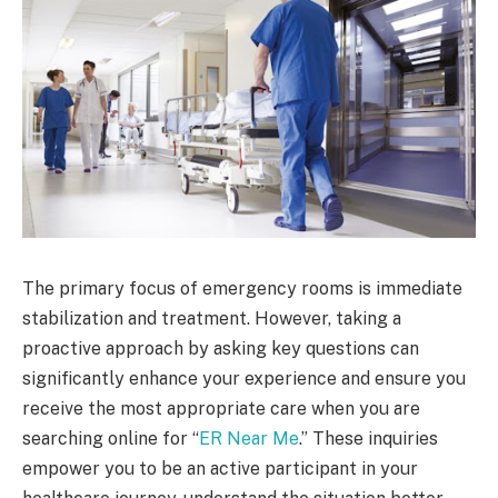
The primary focus of emergency rooms is immediate
stabilization and treatment. However, taking a
proactive approach by asking key questions can
significantly enhance your experience and ensure you
receive the most appropriate care when you are
searching online for “
ER Near Me
.” These inquiries
empower you to be an active participant in your