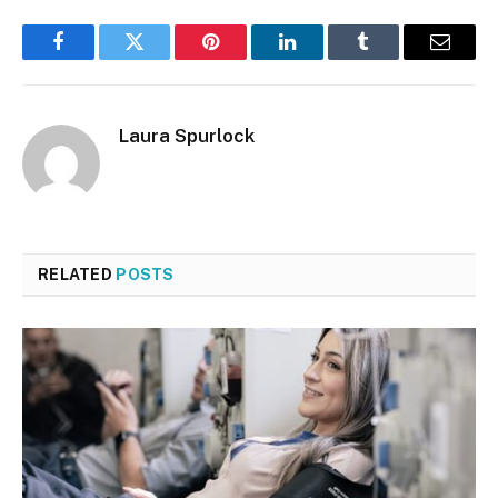
Facebook
Twitter
Pinterest
LinkedIn
Tumblr
Email
Laura Spurlock
RELATED
POSTS