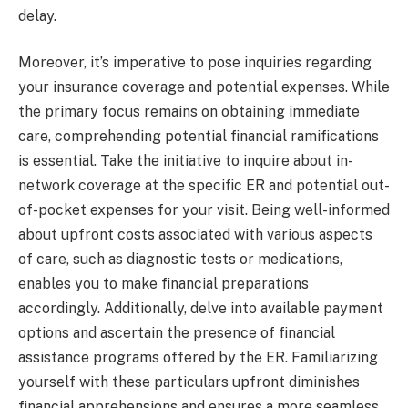
delay.
Moreover, it’s imperative to pose inquiries regarding
your insurance coverage and potential expenses. While
the primary focus remains on obtaining immediate
care, comprehending potential financial ramifications
is essential. Take the initiative to inquire about in-
network coverage at the specific ER and potential out-
of-pocket expenses for your visit. Being well-informed
about upfront costs associated with various aspects
of care, such as diagnostic tests or medications,
enables you to make financial preparations
accordingly. Additionally, delve into available payment
options and ascertain the presence of financial
assistance programs offered by the ER. Familiarizing
yourself with these particulars upfront diminishes
financial apprehensions and ensures a more seamless