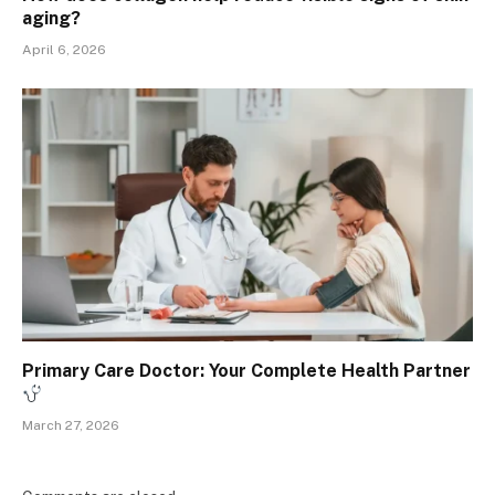
aging?
April 6, 2026
Primary Care Doctor: Your Complete Health Partner
March 27, 2026