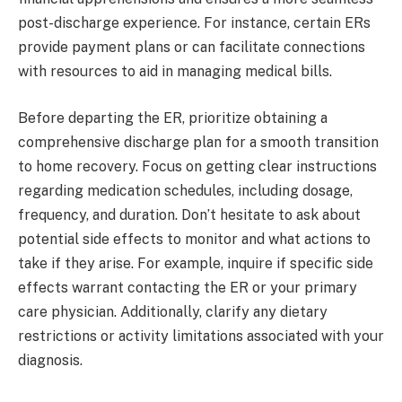
post-discharge experience. For instance, certain ERs
provide payment plans or can facilitate connections
with resources to aid in managing medical bills.
Before departing the ER, prioritize obtaining a
comprehensive discharge plan for a smooth transition
to home recovery. Focus on getting clear instructions
regarding medication schedules, including dosage,
frequency, and duration. Don’t hesitate to ask about
potential side effects to monitor and what actions to
take if they arise. For example, inquire if specific side
effects warrant contacting the ER or your primary
care physician. Additionally, clarify any dietary
restrictions or activity limitations associated with your
diagnosis.