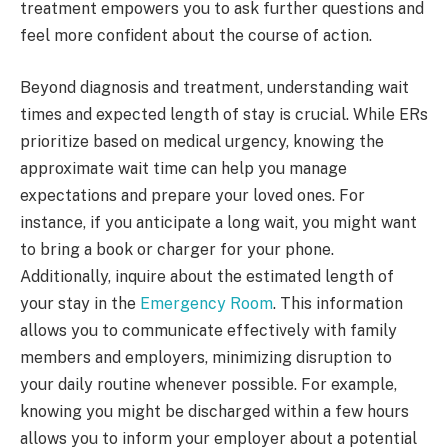
treatment empowers you to ask further questions and
feel more confident about the course of action.
Beyond diagnosis and treatment, understanding wait
times and expected length of stay is crucial. While ERs
prioritize based on medical urgency, knowing the
approximate wait time can help you manage
expectations and prepare your loved ones. For
instance, if you anticipate a long wait, you might want
to bring a book or charger for your phone.
Additionally, inquire about the estimated length of
your stay in the
Emergency Room
. This information
allows you to communicate effectively with family
members and employers, minimizing disruption to
your daily routine whenever possible. For example,
knowing you might be discharged within a few hours
allows you to inform your employer about a potential