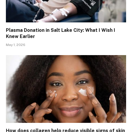
Plasma Donation in Salt Lake City: What I Wish I
Knew Earlier
May 1, 2026
How does collagen help reduce visible signs of skin