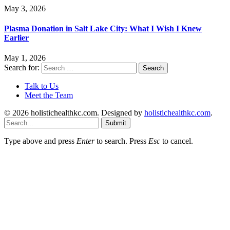
May 3, 2026
Plasma Donation in Salt Lake City: What I Wish I Knew
Earlier
May 1, 2026
Search for:
Talk to Us
Meet the Team
© 2026 holistichealthkc.com. Designed by
holistichealthkc.com
.
Submit
Type above and press
Enter
to search. Press
Esc
to cancel.