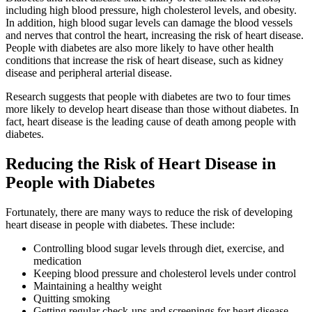
including high blood pressure, high cholesterol levels, and obesity.
In addition, high blood sugar levels can damage the blood vessels
and nerves that control the heart, increasing the risk of heart disease.
People with diabetes are also more likely to have other health
conditions that increase the risk of heart disease, such as kidney
disease and peripheral arterial disease.
Research suggests that people with diabetes are two to four times
more likely to develop heart disease than those without diabetes. In
fact, heart disease is the leading cause of death among people with
diabetes.
Reducing the Risk of Heart Disease in
People with Diabetes
Fortunately, there are many ways to reduce the risk of developing
heart disease in people with diabetes. These include:
Controlling blood sugar levels through diet, exercise, and
medication
Keeping blood pressure and cholesterol levels under control
Maintaining a healthy weight
Quitting smoking
Getting regular check-ups and screenings for heart disease