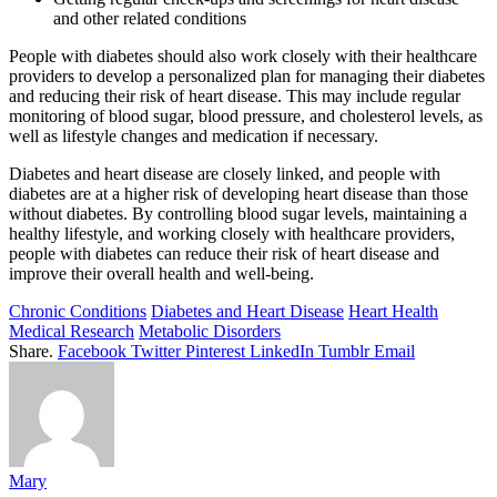
and other related conditions
People with diabetes should also work closely with their healthcare
providers to develop a personalized plan for managing their diabetes
and reducing their risk of heart disease. This may include regular
monitoring of blood sugar, blood pressure, and cholesterol levels, as
well as lifestyle changes and medication if necessary.
Diabetes and heart disease are closely linked, and people with
diabetes are at a higher risk of developing heart disease than those
without diabetes. By controlling blood sugar levels, maintaining a
healthy lifestyle, and working closely with healthcare providers,
people with diabetes can reduce their risk of heart disease and
improve their overall health and well-being.
Chronic Conditions
Diabetes and Heart Disease
Heart Health
Medical Research
Metabolic Disorders
Share.
Facebook
Twitter
Pinterest
LinkedIn
Tumblr
Email
Mary