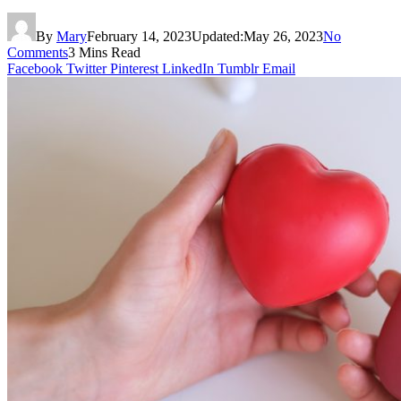
By
Mary
February 14, 2023
Updated:
May 26, 2023
No
Comments
3 Mins Read
Facebook
Twitter
Pinterest
LinkedIn
Tumblr
Email