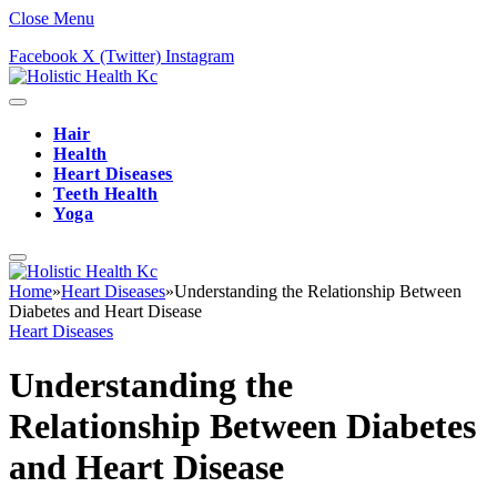
Close Menu
Facebook
X (Twitter)
Instagram
Hair
Health
Heart Diseases
Teeth Health
Yoga
Home
»
Heart Diseases
»
Understanding the Relationship Between
Diabetes and Heart Disease
Heart Diseases
Understanding the
Relationship Between Diabetes
and Heart Disease