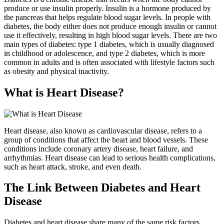
produce or use insulin properly. Insulin is a hormone produced by
the pancreas that helps regulate blood sugar levels. In people with
diabetes, the body either does not produce enough insulin or cannot
use it effectively, resulting in high blood sugar levels. There are two
main types of diabetes: type 1 diabetes, which is usually diagnosed
in childhood or adolescence, and type 2 diabetes, which is more
common in adults and is often associated with lifestyle factors such
as obesity and physical inactivity.
What is Heart Disease?
Heart disease, also known as cardiovascular disease, refers to a
group of conditions that affect the heart and blood vessels. These
conditions include coronary artery disease, heart failure, and
arrhythmias. Heart disease can lead to serious health complications,
such as heart attack, stroke, and even death.
The Link Between Diabetes and Heart
Disease
Diabetes and heart disease share many of the same risk factors,