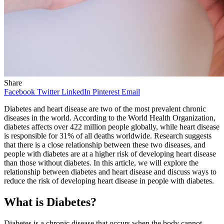
Share
Facebook
Twitter
LinkedIn
Pinterest
Email
Diabetes and heart disease are two of the most prevalent chronic
diseases in the world. According to the World Health Organization,
diabetes affects over 422 million people globally, while heart disease
is responsible for 31% of all deaths worldwide. Research suggests
that there is a close relationship between these two diseases, and
people with diabetes are at a higher risk of developing heart disease
than those without diabetes. In this article, we will explore the
relationship between diabetes and heart disease and discuss ways to
reduce the risk of developing heart disease in people with diabetes.
What is Diabetes?
Diabetes is a chronic disease that occurs when the body cannot