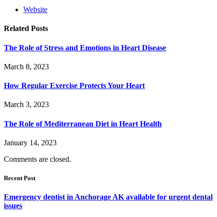
Website
Related
Posts
The Role of Stress and Emotions in Heart Disease
March 8, 2023
How Regular Exercise Protects Your Heart
March 3, 2023
The Role of Mediterranean Diet in Heart Health
January 14, 2023
Comments are closed.
Recent Post
Emergency dentist in Anchorage AK available for urgent dental
issues