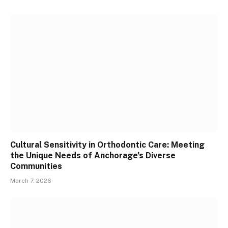
Cultural Sensitivity in Orthodontic Care: Meeting
the Unique Needs of Anchorage’s Diverse
Communities
March 7, 2026