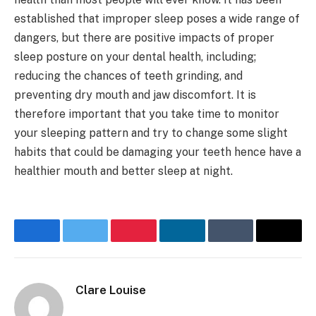
established that improper sleep poses a wide range of
dangers, but there are positive impacts of proper
sleep posture on your dental health, including;
reducing the chances of teeth grinding, and
preventing dry mouth and jaw discomfort. It is
therefore important that you take time to monitor
your sleeping pattern and try to change some slight
habits that could be damaging your teeth hence have a
healthier mouth and better sleep at night.
Facebook
Twitter
Pinterest
LinkedIn
Tumblr
Email
Clare Louise