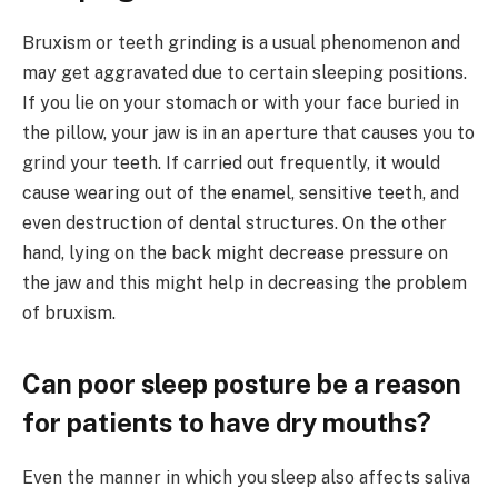
Bruxism or teeth grinding is a usual phenomenon and
may get aggravated due to certain sleeping positions.
If you lie on your stomach or with your face buried in
the pillow, your jaw is in an aperture that causes you to
grind your teeth. If carried out frequently, it would
cause wearing out of the enamel, sensitive teeth, and
even destruction of dental structures. On the other
hand, lying on the back might decrease pressure on
the jaw and this might help in decreasing the problem
of bruxism.
Can poor sleep posture be a reason
for patients to have dry mouths?
Even the manner in which you sleep also affects saliva