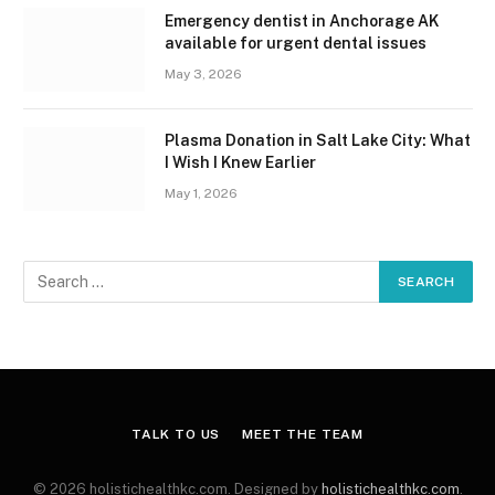
Emergency dentist in Anchorage AK
available for urgent dental issues
May 3, 2026
Plasma Donation in Salt Lake City: What
I Wish I Knew Earlier
May 1, 2026
TALK TO US
MEET THE TEAM
© 2026 holistichealthkc.com. Designed by
holistichealthkc.com
.