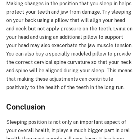
Making changes in the position that you sleep in helps
protect your teeth and jaw from damage. Try sleeping
on your back using a pillow that will align your head
and neck but not apply pressure on the teeth. Lying on
your head and using an additional pillow to support
your head may also exacerbate the jaw muscle tension.
You can also buy a specially modeled pillow to provide
the correct cervical spine curvature so that your neck
and spine will be aligned during your sleep. This means
that making these adjustments can contribute
positively to the health of the teeth in the long run.
Conclusion
Sleeping position is not only an important aspect of
your overall health, it plays a much bigger part in oral
health than most people will ever know. It has been