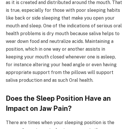
as it is created and distributed around the mouth. That
is true, especially for those with poor sleeping habits
like back or side sleeping that make you open your
mouth and sleep. One of the indications of serious oral
health problems is dry mouth because saliva helps to
wear down food and neutralize acids. Maintaining a
position, which in one way or another assists in
keeping your mouth closed whenever one is asleep,
for instance altering your head angle or even having
appropriate support from the pillows will support
saliva production and as such Oral health.
Does the Sleep Position Have an
Impact on Jaw Pain?
There are times when your sleeping position is the