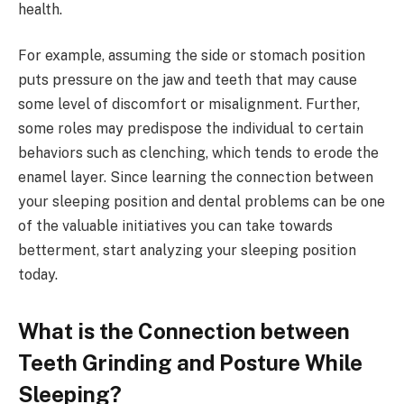
health.
For example, assuming the side or stomach position
puts pressure on the jaw and teeth that may cause
some level of discomfort or misalignment. Further,
some roles may predispose the individual to certain
behaviors such as clenching, which tends to erode the
enamel layer. Since learning the connection between
your sleeping position and dental problems can be one
of the valuable initiatives you can take towards
betterment, start analyzing your sleeping position
today.
What is the Connection between
Teeth Grinding and Posture While
Sleeping?