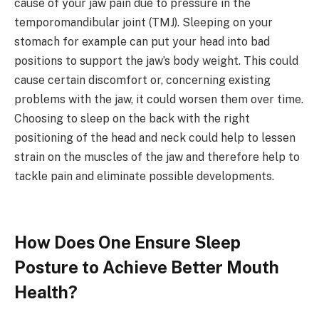
cause of your jaw pain due to pressure in the
temporomandibular joint (TMJ). Sleeping on your
stomach for example can put your head into bad
positions to support the jaw’s body weight. This could
cause certain discomfort or, concerning existing
problems with the jaw, it could worsen them over time.
Choosing to sleep on the back with the right
positioning of the head and neck could help to lessen
strain on the muscles of the jaw and therefore help to
tackle pain and eliminate possible developments.
How Does One Ensure Sleep
Posture to Achieve Better Mouth
Health?