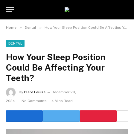
»
»
Home
Dental
How Your Sleep Position Could Be Affecting Your Teeth?
DENTAL
How Your Sleep Position
Could Be Affecting Your
Teeth?
By
Clare Louise
December 29,
2024
No Comments
4 Mins Read