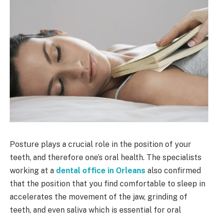
Posture plays a crucial role in the position of your
teeth, and therefore one’s oral health. The specialists
working at a
dental office in Orleans
also confirmed
that the position that you find comfortable to sleep in
accelerates the movement of the jaw, grinding of
teeth, and even saliva which is essential for oral