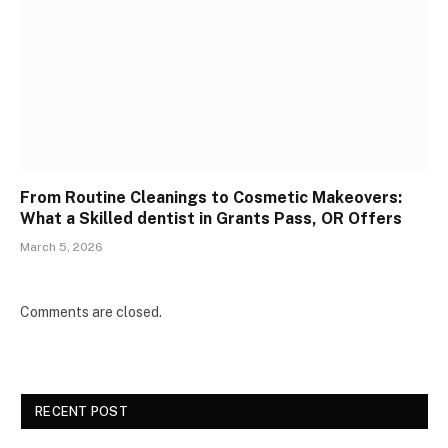
From Routine Cleanings to Cosmetic Makeovers:
What a Skilled dentist in Grants Pass, OR Offers
March 5, 2026
Comments are closed.
RECENT POST