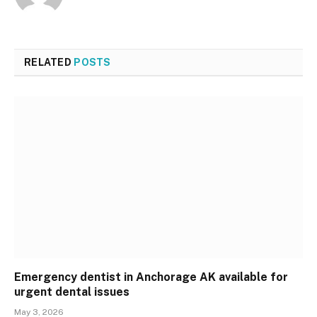
RELATED
POSTS
Emergency dentist in Anchorage AK available for
urgent dental issues
May 3, 2026