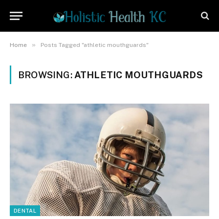
»
Home
Posts Tagged "athletic mouthguards"
BROWSING:
ATHLETIC MOUTHGUARDS
DENTAL