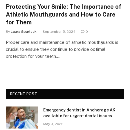
Protecting Your Smile: The Importance of
Athletic Mouthguards and How to Care
for Them
By
Laura Spurlock
September 5, 2024
0
Proper care and maintenance of athletic mouthguards is
crucial to ensure they continue to provide optimal
protection for your teeth,…
RECENT POST
Emergency dentist in Anchorage AK
available for urgent dental issues
May 3, 2026