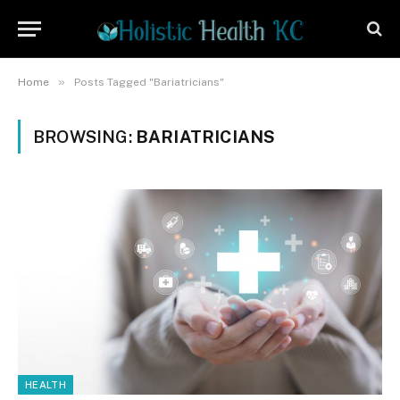
»
Home
Posts Tagged "Bariatricians"
BROWSING:
BARIATRICIANS
HEALTH