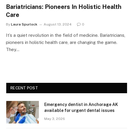
Bariatricians: Pioneers In Holistic Health
Care
By
Laura Spurlock
August 13, 2024
0
It’s a quiet revolution in the field of medicine. Bariatricians,
pioneers in holistic health care, are changing the game.
They…
RECENT POST
Emergency dentist in Anchorage AK
available for urgent dental issues
May 3, 2026