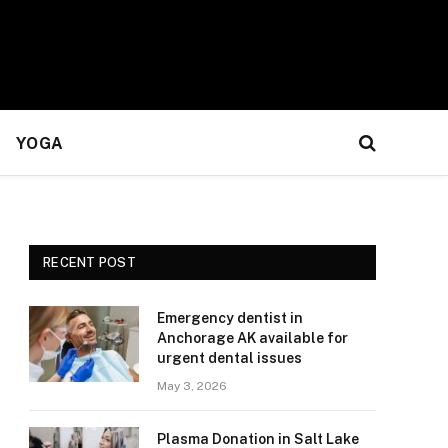
YOGA
RECENT POST
Emergency dentist in
Anchorage AK available for
urgent dental issues
May 3, 2026
Plasma Donation in Salt Lake