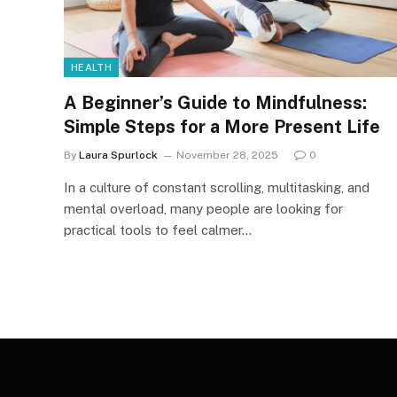
HEALTH
A Beginner’s Guide to Mindfulness:
Simple Steps for a More Present Life
By
Laura Spurlock
November 28, 2025
0
In a culture of constant scrolling, multitasking, and
mental overload, many people are looking for
practical tools to feel calmer…