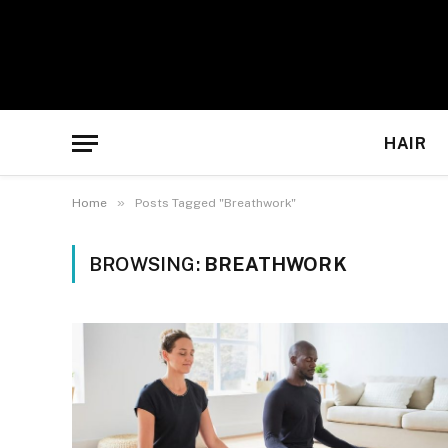
HAIR
»
Home
Posts Tagged "Breathwork"
BROWSING:
BREATHWORK