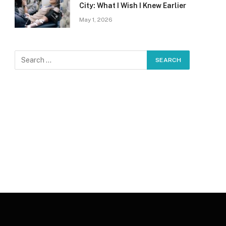
City: What I Wish I Knew Earlier
May 1, 2026