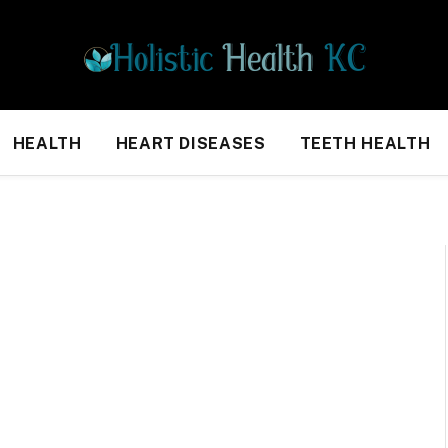
HEALTH
HEART DISEASES
TEETH HEALTH