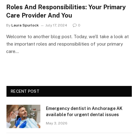
Roles And Responsibilities: Your Primary
Care Provider And You
By
Laura Spurlock
July 17, 2024
0
Welcome to another blog post. Today, we’ll take a look at
the important roles and responsibilities of your primary
care…
RECENT POST
Emergency dentist in Anchorage AK
available for urgent dental issues
May 3, 2026