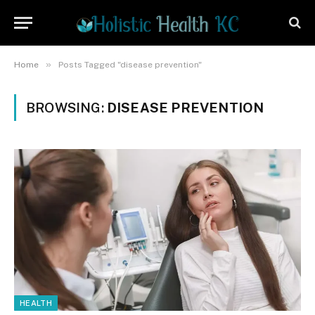
»
Home
Posts Tagged "disease prevention"
BROWSING:
DISEASE PREVENTION
HEALTH