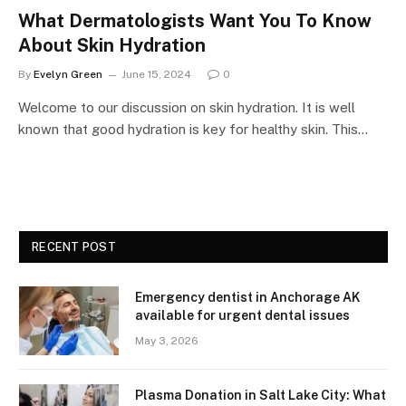
What Dermatologists Want You To Know
About Skin Hydration
By
Evelyn Green
June 15, 2024
0
Welcome to our discussion on skin hydration. It is well
known that good hydration is key for healthy skin. This…
RECENT POST
Emergency dentist in Anchorage AK
available for urgent dental issues
May 3, 2026
Plasma Donation in Salt Lake City: What