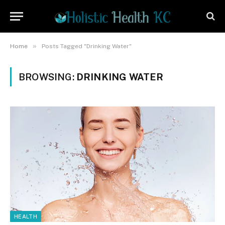
»
Home
Posts Tagged "Drinking Water"
BROWSING:
DRINKING WATER
HEALTH