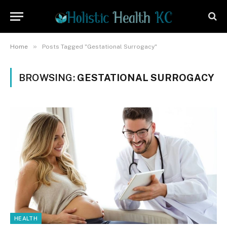
»
Home
Posts Tagged "Gestational Surrogacy"
BROWSING:
GESTATIONAL SURROGACY
HEALTH