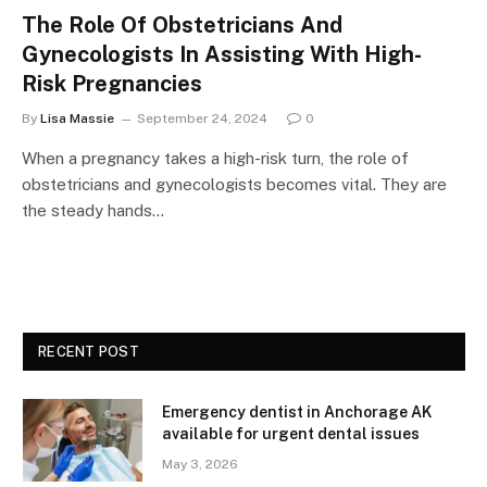
The Role Of Obstetricians And
Gynecologists In Assisting With High-
Risk Pregnancies
By
Lisa Massie
September 24, 2024
0
When a pregnancy takes a high-risk turn, the role of
obstetricians and gynecologists becomes vital. They are
the steady hands…
RECENT POST
Emergency dentist in Anchorage AK
available for urgent dental issues
May 3, 2026