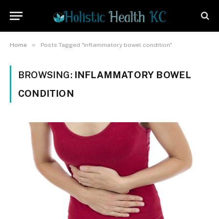
»
Home
Posts Tagged "inflammatory bowel condition"
BROWSING:
INFLAMMATORY BOWEL
CONDITION