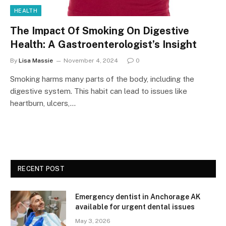
HEALTH
The Impact Of Smoking On Digestive
Health: A Gastroenterologist’s Insight
By
Lisa Massie
November 4, 2024
0
Smoking harms many parts of the body, including the
digestive system. This habit can lead to issues like
heartburn, ulcers,…
RECENT POST
Emergency dentist in Anchorage AK
available for urgent dental issues
May 3, 2026