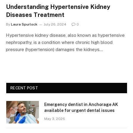
Understanding Hypertensive Kidney
Diseases Treatment
By
Laura Spurlock
July 26, 2024
0
Hypertensive kidney disease, also known as hypertensive
nephropathy, is a condition where chronic high blood
pressure (hypertension) damages the kidneys…
RECENT POST
Emergency dentist in Anchorage AK
available for urgent dental issues
May 3, 2026