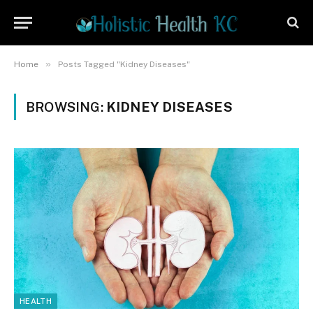
»
Home
Posts Tagged "Kidney Diseases"
BROWSING:
KIDNEY DISEASES
HEALTH