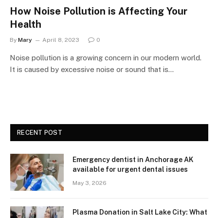
How Noise Pollution is Affecting Your
Health
By
Mary
April 8, 2023
0
Noise pollution is a growing concern in our modern world.
It is caused by excessive noise or sound that is…
RECENT POST
Emergency dentist in Anchorage AK
available for urgent dental issues
May 3, 2026
Plasma Donation in Salt Lake City: What