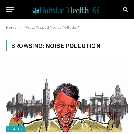
»
Home
Posts Tagged "Noise Pollution"
BROWSING:
NOISE POLLUTION
HEALTH