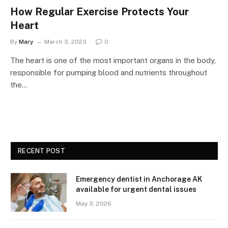
How Regular Exercise Protects Your
Heart
By
Mary
March 3, 2023
0
The heart is one of the most important organs in the body,
responsible for pumping blood and nutrients throughout
the…
RECENT POST
Emergency dentist in Anchorage AK
available for urgent dental issues
May 3, 2026