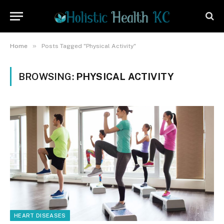
»
Home
Posts Tagged "Physical Activity"
BROWSING:
PHYSICAL ACTIVITY
HEART DISEASES