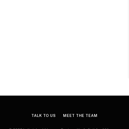
TALK TO US
MEET THE TEAM