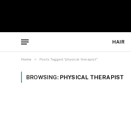
HAIR
»
Home
Posts Tagged "physical therapist"
BROWSING:
PHYSICAL THERAPIST