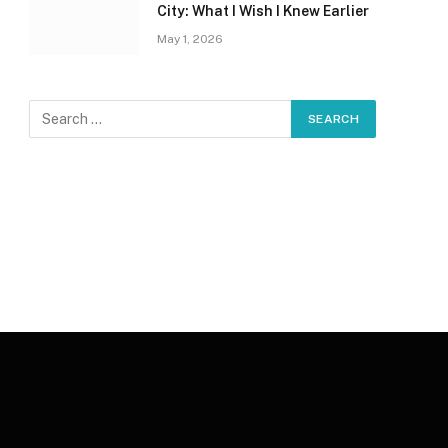
City: What I Wish I Knew Earlier
May 1, 2026