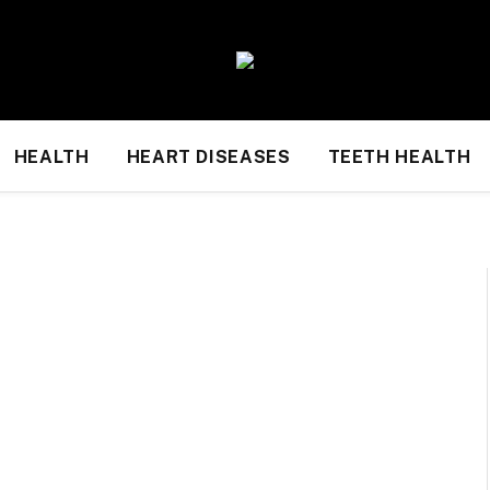
HEALTH
HEART DISEASES
TEETH HEALTH