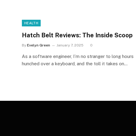
HEALTH
Hatch Belt Reviews: The Inside Scoop
By
Evelyn Green
January 7, 2025
0
As a software engineer, I’m no stranger to long hours
hunched over a keyboard, and the toll it takes on…