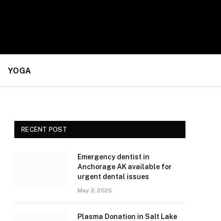
YOGA
RECENT POST
Emergency dentist in
Anchorage AK available for
urgent dental issues
May 3, 2026
Plasma Donation in Salt Lake