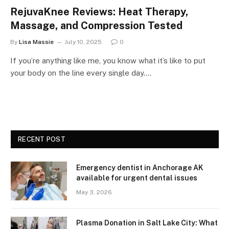
RejuvaKnee Reviews: Heat Therapy,
Massage, and Compression Tested
By
Lisa Massie
July 10, 2025
0
If you’re anything like me, you know what it’s like to put
your body on the line every single day.…
RECENT POST
Emergency dentist in Anchorage AK
available for urgent dental issues
May 3, 2026
Plasma Donation in Salt Lake City: What