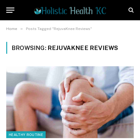
»
Home
Posts Tagged "RejuvaKnee Reviews"
BROWSING:
REJUVAKNEE REVIEWS
HEALTHY ROUTINE