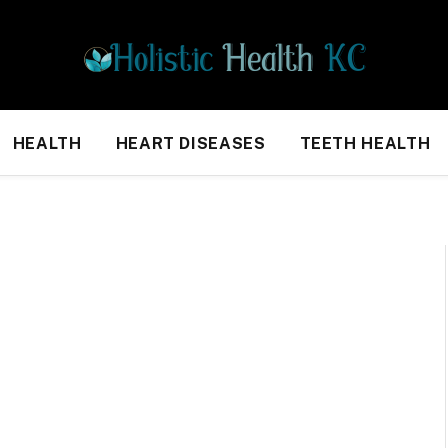
HEALTH
HEART DISEASES
TEETH HEALTH