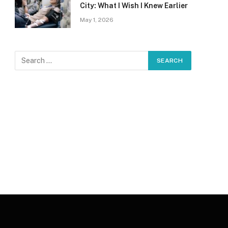
City: What I Wish I Knew Earlier
May 1, 2026