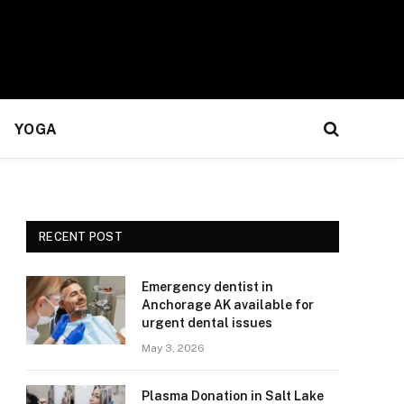
YOGA
RECENT POST
Emergency dentist in
Anchorage AK available for
urgent dental issues
May 3, 2026
Plasma Donation in Salt Lake