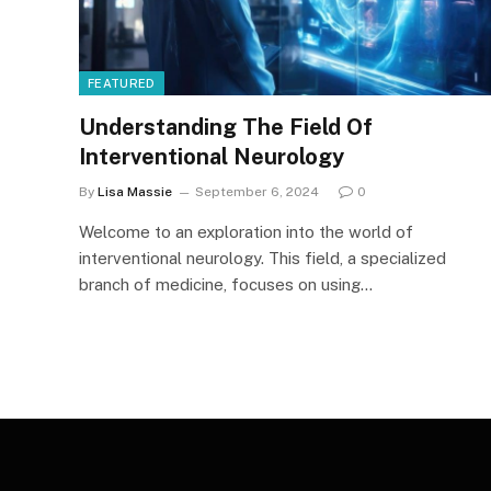
FEATURED
Understanding The Field Of
Interventional Neurology
By
Lisa Massie
September 6, 2024
0
Welcome to an exploration into the world of
interventional neurology. This field, a specialized
branch of medicine, focuses on using…