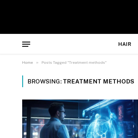
HAIR
»
Home
Posts Tagged "Treatment methods"
BROWSING:
TREATMENT METHODS