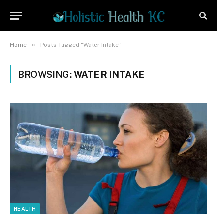
»
Home
Posts Tagged "Water Intake"
BROWSING:
WATER INTAKE
HEALTH