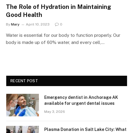
The Role of Hydration in Maintaining
Good Health
By
Mary
April 10, 2023
0
Water is essential for our body to function properly. Our
body is made up of 60% water, and every cell,…
RECENT POST
Emergency dentist in Anchorage AK
available for urgent dental issues
May 3, 2026
Plasma Donation in Salt Lake City: What