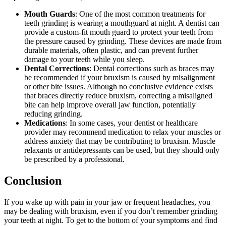
Mouth Guards
: One of the most common treatments for
teeth grinding is wearing a mouthguard at night. A dentist can
provide a custom-fit mouth guard to protect your teeth from
the pressure caused by grinding. These devices are made from
durable materials, often plastic, and can prevent further
damage to your teeth while you sleep.
Dental Corrections
: Dental corrections such as braces may
be recommended if your bruxism is caused by misalignment
or other bite issues. Although no conclusive evidence exists
that braces directly reduce bruxism, correcting a misaligned
bite can help improve overall jaw function, potentially
reducing grinding.
Medications
: In some cases, your dentist or healthcare
provider may recommend medication to relax your muscles or
address anxiety that may be contributing to bruxism. Muscle
relaxants or antidepressants can be used, but they should only
be prescribed by a professional.
Conclusion
If you wake up with pain in your jaw or frequent headaches, you
may be dealing with bruxism, even if you don’t remember grinding
your teeth at night. To get to the bottom of your symptoms and find