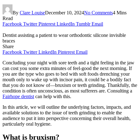
By
Clare Louise
December 10, 2024
No Comments
4 Mins
Read
Facebook
Twitter
Pinterest
LinkedIn
Tumblr
Email
Dentist assisting a patient to wear orthodontic silicone invisible
braces
Share
Facebook
Twitter
LinkedIn
Pinterest
Email
Concluding your night with sore teeth and a tight feeling in the jaw
can cost you some extra minutes of feel-good the next morning. If
you are the type who goes to bed with soft foods drenching your
mouth only to wake up with incisor pain, it could be a bodily fact
that you do not know of—bruxism or teeth grinding. Thankfully, the
condition is often unconscious, as most sufferers are. Consulting a
Fairhope dentist
can help with this.
In this article, we will outline the underlying factors, impacts, and
available solutions to the issue of teeth grinding to enable the
audience to put it into perspective concerning their overall health,
particularly oral hygiene.
What is bruxism?