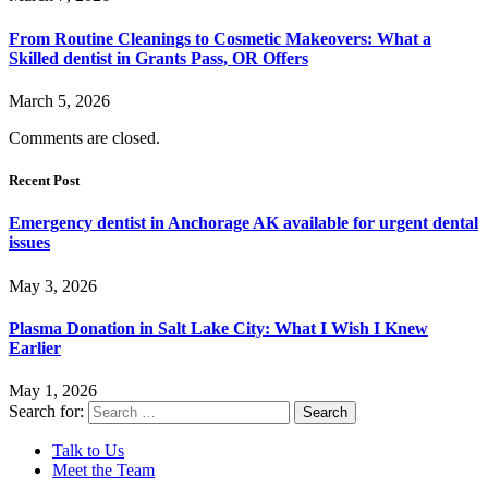
From Routine Cleanings to Cosmetic Makeovers: What a
Skilled dentist in Grants Pass, OR Offers
March 5, 2026
Comments are closed.
Recent Post
Emergency dentist in Anchorage AK available for urgent dental
issues
May 3, 2026
Plasma Donation in Salt Lake City: What I Wish I Knew
Earlier
May 1, 2026
Search for:
Talk to Us
Meet the Team