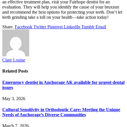
an effective treatment plan, visit your Fairhope dentist for an
evaluation. They will help you identify the cause of your bruxism
and recommend the best options for protecting your teeth. Don’t let
teeth grinding take a toll on your health—take action today!
Share.
Facebook
Twitter
Pinterest
LinkedIn
Tumblr
Email
Clare Louise
Related
Posts
Emergency dentist in Anchorage AK available for urgent dental
issues
May 3, 2026
Cultural Sensitivity in Orthodontic Care: Meeting the Unique
Needs of Anchorage’s Diverse Communities
March 7, 2026