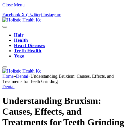
Close Menu
Facebook
X (Twitter)
Instagram
Hair
Health
Heart Diseases
Teeth Health
Yoga
Home
»
Dental
»
Understanding Bruxism: Causes, Effects, and
Treatments for Teeth Grinding
Dental
Understanding Bruxism:
Causes, Effects, and
Treatments for Teeth Grinding