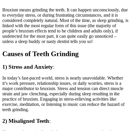
Bruxism means grinding the teeth. It can happen unconsciously, due
to everyday stress, or during frustrating circumstances, and it is
considered completely natural. Most of the time, as sleep grinding, is
linked with the most regular form of this issue (the majority of
people’s bruxism effects tend to be children and adults only), if
undetected for the most part, it can quite easily go unnoticed –
unless a sleep buddy or nasty dentist tells you so!
Causes of Teeth Grinding
1) Stress and Anxiety
:
In today’s fast-paced world, stress is nearly unavoidable. Whether
it’s work pressure, relationship issues, or daily worries, stress is a
major contributor to bruxism. Stress and tension can direct muscle
strain and jaw clenching, especially during sleep resulting in the
practice of bruxism. Engaging in stress-relieving activities like
exercise, meditation, or listening to music can reduce the hazard of
teeth grinding.
2) Misaligned Teeth
: