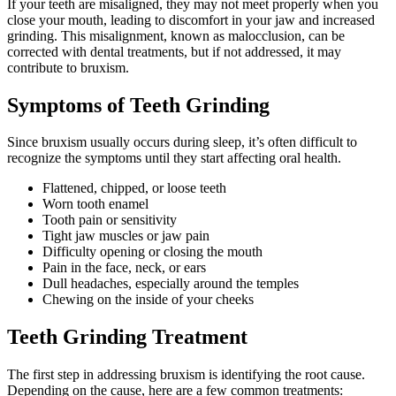
If your teeth are misaligned, they may not meet properly when you
close your mouth, leading to discomfort in your jaw and increased
grinding. This misalignment, known as malocclusion, can be
corrected with dental treatments, but if not addressed, it may
contribute to bruxism.
Symptoms of Teeth Grinding
Since bruxism usually occurs during sleep, it’s often difficult to
recognize the symptoms until they start affecting oral health.
Flattened, chipped, or loose teeth
Worn tooth enamel
Tooth pain or sensitivity
Tight jaw muscles or jaw pain
Difficulty opening or closing the mouth
Pain in the face, neck, or ears
Dull headaches, especially around the temples
Chewing on the inside of your cheeks
Teeth Grinding Treatment
The first step in addressing bruxism is identifying the root cause.
Depending on the cause, here are a few common treatments: