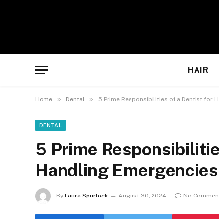
HAIR
»
»
Home
Dental
5 Prime Responsibilities of a Dentist for
DENTAL
5 Prime Responsibilitie
Handling Emergencies
By
Laura Spurlock
August 30, 2024
No Commen