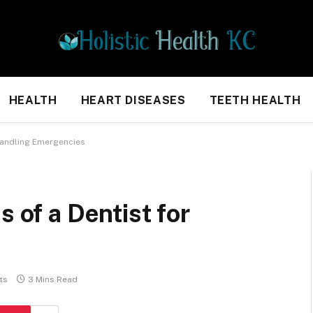
HEALTH
HEART DISEASES
TEETH HEALTH
 Handling Emergencies
s of a Dentist for
ts
3 Mins Read