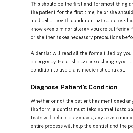
This should be the first and foremost thing a
the patient for the first time, he or she shoul
medical or health condition that could risk his
know even a minor allergy you are suffering 
or she then takes necessary precautions befo
A dentist will read all the forms filled by y
emergency. He or she can also change your de
condition to avoid any medicinal contrast.
Diagnose Patient’s Condition
Whether or not the patient has mentioned any 
the form, a dentist must take normal tests b
tests will help in diagnosing any severe medi
entire process will help the dentist and the