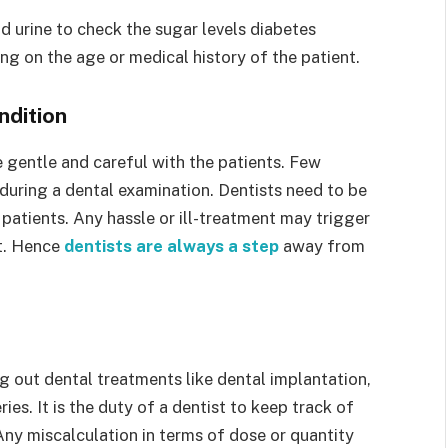
d urine to check the sugar levels diabetes
g on the age or medical history of the patient.
ndition
be gentle and careful with the patients. Few
 during a dental examination. Dentists need to be
 patients. Any hassle or ill-treatment may trigger
nt. Hence
dentists are always a step
away from
g out dental treatments like dental implantation,
ies. It is the duty of a dentist to keep track of
Any miscalculation in terms of dose or quantity