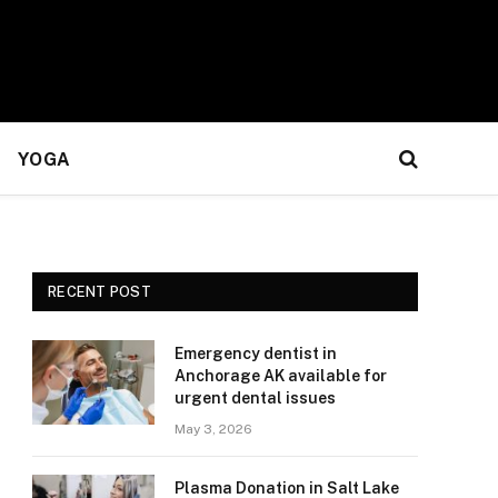
YOGA
RECENT POST
Emergency dentist in
Anchorage AK available for
urgent dental issues
May 3, 2026
Plasma Donation in Salt Lake