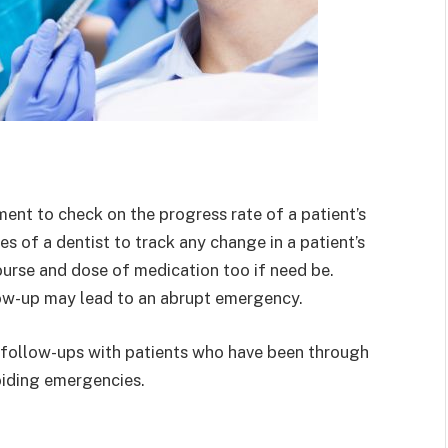
ent to check on the progress rate of a patient’s
ies of a dentist to track any change in a patient’s
ourse and dose of medication too if need be.
low-up may lead to an abrupt emergency.
ar follow-ups with patients who have been through
avoiding emergencies.