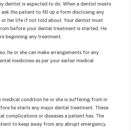
ny dentist is expected to do. When a dentist meets
d ask the patient to fill up a form disclosing any
 or her life if not told about. Your dentist must
from before your dental treatment is started. He
re beginning any treatment.
ou so, he or she can make arrangements for any
ntal medicines as per your earlier medical
medical condition he or she is suffering from in
efore he starts any major dental treatment. These
cal complications or diseases a patient has. The
 patient to keep away from any abrupt emergency.