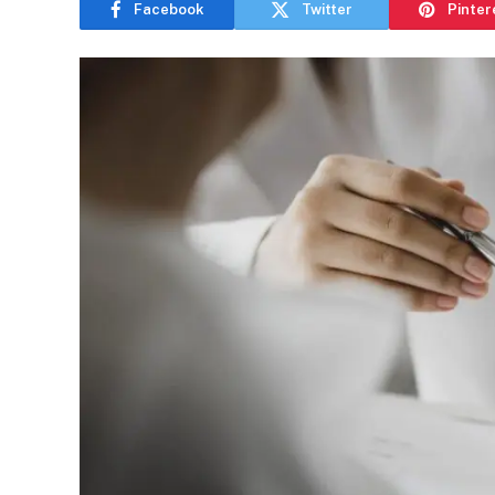
Facebook
Twitter
Pinter