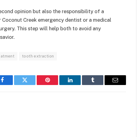
 second opinion but also the responsibility of a
or Coconut Creek emergency dentist or a medical
rgery. This step will help both to avoid any
savior.
eatment
tooth extraction
Facebook
Twitter
Pinterest
LinkedIn
Tumblr
Email