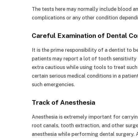
The tests here may normally include blood an
complications or any other condition dependin
Careful Examination of Dental Co
It is the prime responsibility of a dentist to 
patients may report a lot of tooth sensitivity
extra cautious while using tools to treat such
certain serious medical conditions in a patie
such emergencies.
Track of Anesthesia
Anesthesia is extremely important for carryin
root canals, tooth extraction, and other surger
anesthesia while performing dental surgery. 