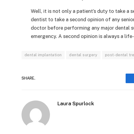
Well, it is not only a patient’s duty to take a
dentist to take a second opinion of any seni
doctor before performing any major dental su
emergency. A second opinion is always a life-
dental implantation
dental surgery
post-dental tr
SHARE.
Laura Spurlock