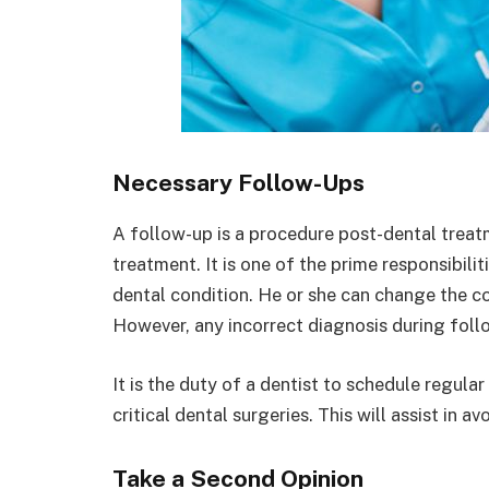
Necessary Follow-Ups
A follow-up is a procedure post-dental treatm
treatment. It is one of the prime responsibilit
dental condition. He or she can change the c
However, any incorrect diagnosis during fol
It is the duty of a dentist to schedule regul
critical dental surgeries. This will assist in 
Take a Second Opinion