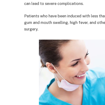
can lead to severe complications.
Patients who have been induced with less than
gum and mouth swelling, high fever, and other
surgery.