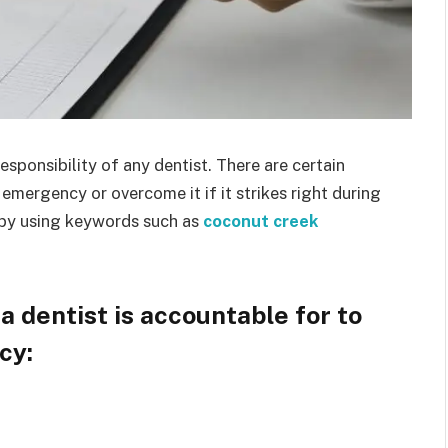
ponsibility of any dentist. There are certain
emergency or overcome it if it strikes right during
 by using keywords such as
coconut creek
a dentist is accountable for to
ncy: