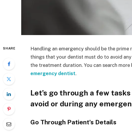
Handling an emergency should be the prime res
SHARE
things that your dentist must do to avoid any 
the treatment duration. You can search more
emergency dentist
.
Let’s go through a few tasks 
avoid or during any emerge
Go Through Patient’s Details