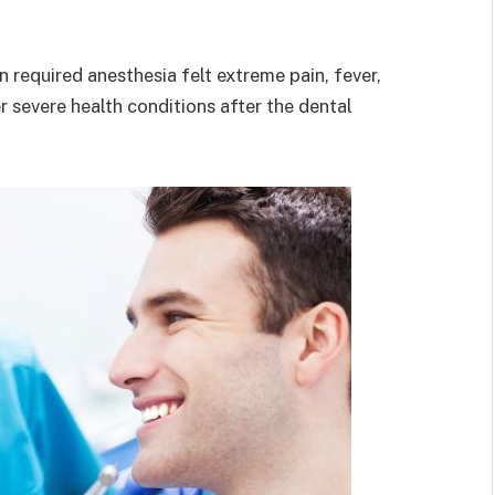
 required anesthesia felt extreme pain, fever,
 severe health conditions after the dental