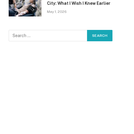
City: What I Wish I Knew Earlier
May 1, 2026