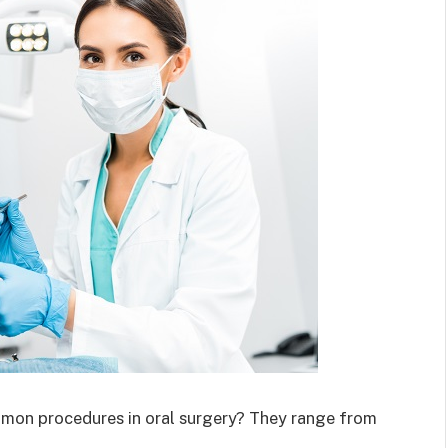
mmon procedures in oral surgery? They range from