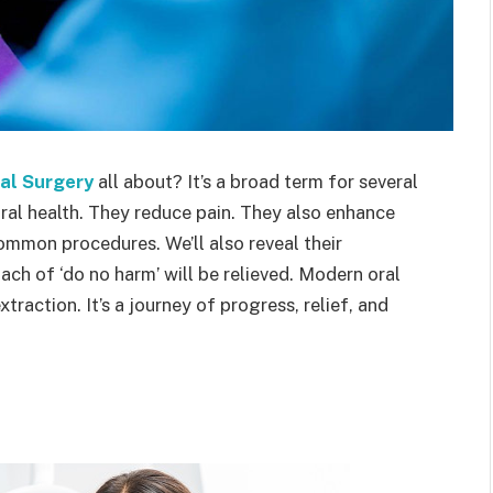
al Surgery
all about? It’s a broad term for several
al health. They reduce pain. They also enhance
 common procedures. We’ll also reveal their
ch of ‘do no harm’ will be relieved. Modern oral
xtraction. It’s a journey of progress, relief, and