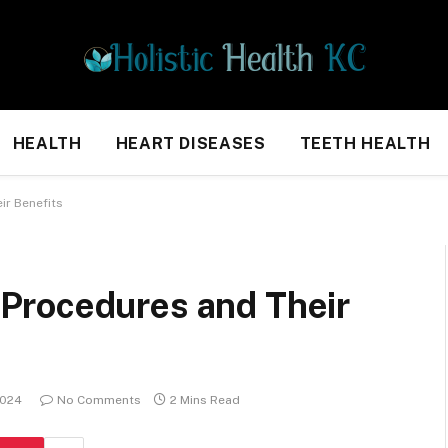
HEALTH
HEART DISEASES
TEETH HEALTH
r Benefits
Procedures and Their
2024
No Comments
2 Mins Read