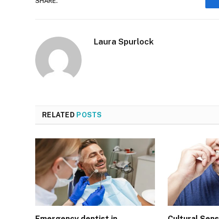
SHARE.
Laura Spurlock
RELATED
POSTS
Emergency dentist in
Cultural Sensi