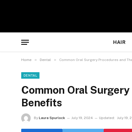
HAIR
»
»
Home
Dental
Common Oral Surgery Procedures and Thei
DENTAL
Common Oral Surgery 
Benefits
By
Laura Spurlock
July 19, 2024
Updated:
July 19, 