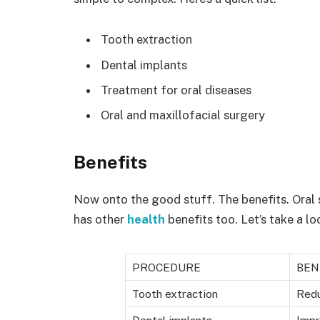
Tooth extraction
Dental implants
Treatment for oral diseases
Oral and maxillofacial surgery
Benefits
Now onto the good stuff. The benefits. Oral s
has other
health
benefits too. Let’s take a l
PROCEDURE
BEN
Tooth extraction
Redu
Dental implants
Impr