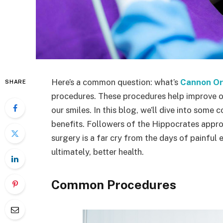
Here’s a common question: what’s
Cannon Or
SHARE
procedures. These procedures help improve or
our smiles. In this blog, we’ll dive into some
benefits. Followers of the Hippocrates approa
surgery is a far cry from the days of painful e
ultimately, better health.
Common Procedures