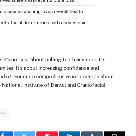
s diseases and improves overall health
ects facial deformities and relieves pain
 It’s not just about pulling teeth anymore. It’s
smiles. It’s about increasing confidence and
roud of. For more comprehensive information about
e National Institute of Dental and Craniofacial
res