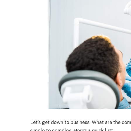
Let’s get down to business. What are the co
simple to complex. Here’s a quick list: