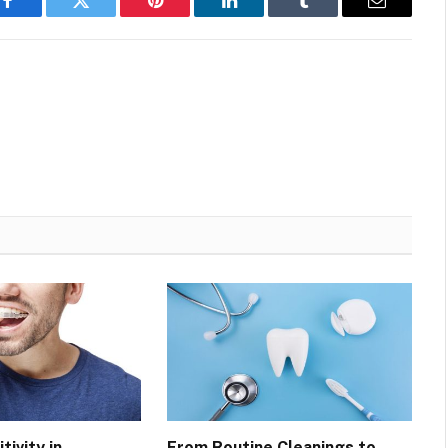
Facebook
Twitter
Pinterest
LinkedIn
Tumblr
Email
tivity in
From Routine Cleanings to