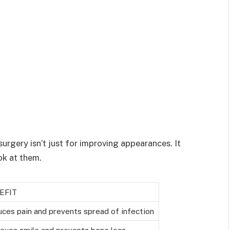
urgery isn’t just for improving appearances. It
ook at them.
EFIT
ces pain and prevents spread of infection
oves smile and prevents bone loss