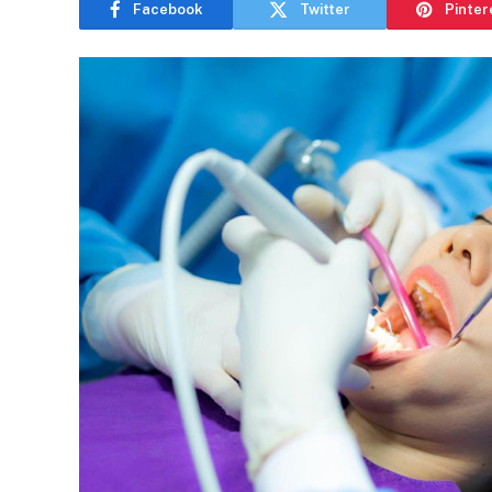
Facebook
Twitter
Pinter