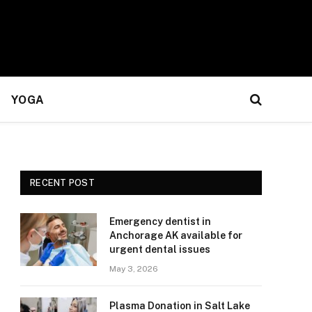
YOGA
RECENT POST
Emergency dentist in
Anchorage AK available for
urgent dental issues
May 3, 2026
Plasma Donation in Salt Lake