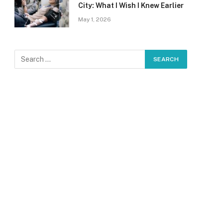
City: What I Wish I Knew Earlier
May 1, 2026