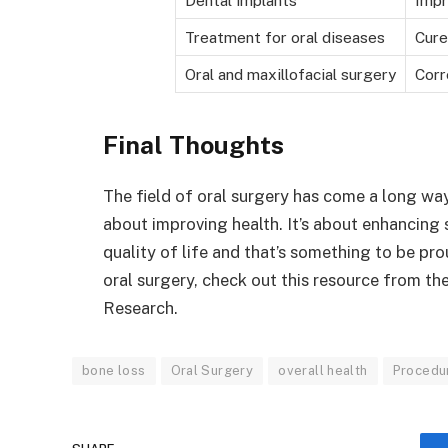
Treatment for oral diseases
Cure
Oral and maxillofacial surgery
Corr
Final Thoughts
The field of oral surgery has come a long way.
about improving health. It’s about enhancing 
quality of life and that’s something to be p
oral surgery, check out this resource from th
Research.
bone loss
Oral Surgery
overall health
Procedu