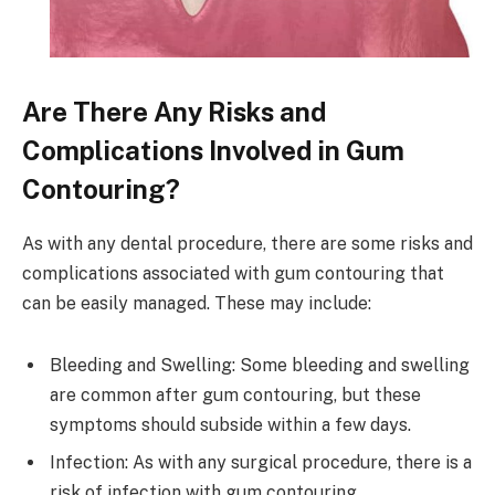
Are There Any Risks and
Complications Involved in Gum
Contouring?
As with any dental procedure, there are some risks and
complications associated with gum contouring that
can be easily managed. These may include:
Bleeding and Swelling: Some bleeding and swelling
are common after gum contouring, but these
symptoms should subside within a few days.
Infection: As with any surgical procedure, there is a
risk of infection with gum contouring.