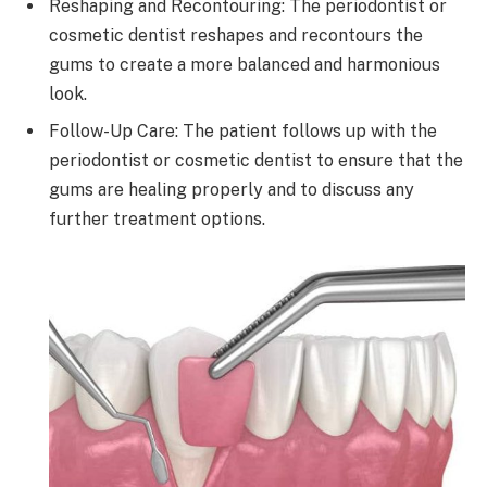
Reshaping and Recontouring: The periodontist or
cosmetic dentist reshapes and recontours the
gums to create a more balanced and harmonious
look.
Follow-Up Care: The patient follows up with the
periodontist or cosmetic dentist to ensure that the
gums are healing properly and to discuss any
further treatment options.