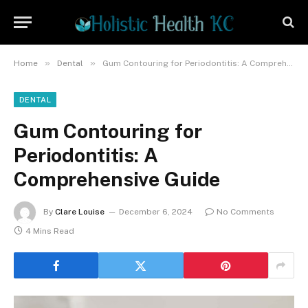
»
»
Home
Dental
Gum Contouring for Periodontitis: A Comprehensive Guide
DENTAL
Gum Contouring for
Periodontitis: A
Comprehensive Guide
By
Clare Louise
December 6, 2024
No Comments
4 Mins Read