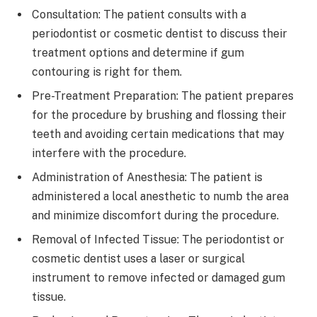
Consultation: The patient consults with a
periodontist or cosmetic dentist to discuss their
treatment options and determine if gum
contouring is right for them.
Pre-Treatment Preparation: The patient prepares
for the procedure by brushing and flossing their
teeth and avoiding certain medications that may
interfere with the procedure.
Administration of Anesthesia: The patient is
administered a local anesthetic to numb the area
and minimize discomfort during the procedure.
Removal of Infected Tissue: The periodontist or
cosmetic dentist uses a laser or surgical
instrument to remove infected or damaged gum
tissue.