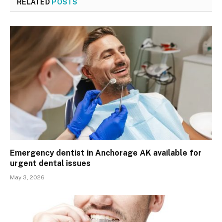
RELATED
POSTS
Emergency dentist in Anchorage AK available for
urgent dental issues
May 3, 2026