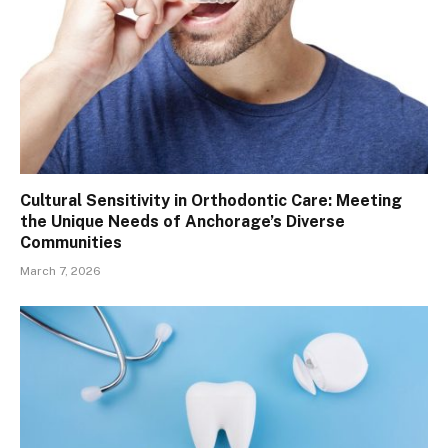
Cultural Sensitivity in Orthodontic Care: Meeting
the Unique Needs of Anchorage’s Diverse
Communities
March 7, 2026