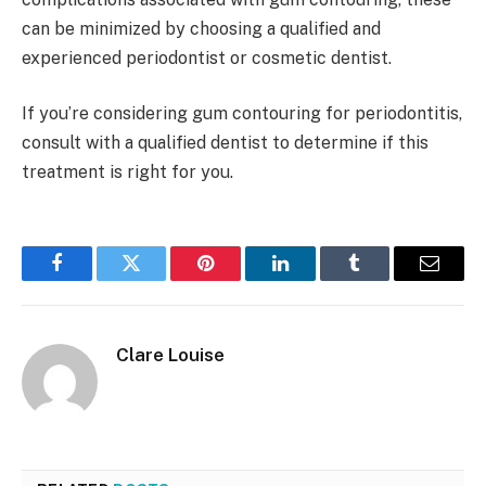
can be minimized by choosing a qualified and
experienced periodontist or cosmetic dentist.
If you’re considering gum contouring for periodontitis,
consult with a qualified dentist to determine if this
treatment is right for you.
Facebook
Twitter
Pinterest
LinkedIn
Tumblr
Email
Clare Louise