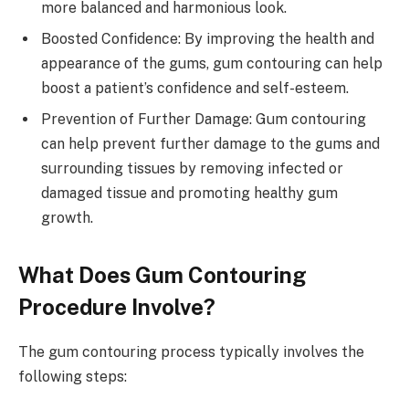
more balanced and harmonious look.
Boosted Confidence: By improving the health and
appearance of the gums, gum contouring can help
boost a patient’s confidence and self-esteem.
Prevention of Further Damage: Gum contouring
can help prevent further damage to the gums and
surrounding tissues by removing infected or
damaged tissue and promoting healthy gum
growth.
What Does Gum Contouring
Procedure Involve?
The gum contouring process typically involves the
following steps: