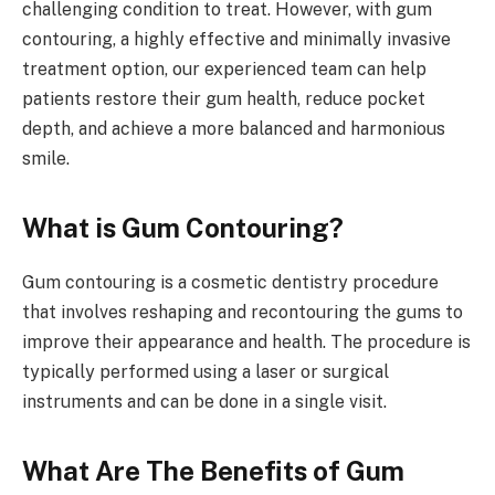
challenging condition to treat. However, with gum
contouring, a highly effective and minimally invasive
treatment option, our experienced team can help
patients restore their gum health, reduce pocket
depth, and achieve a more balanced and harmonious
smile.
What is Gum Contouring?
Gum contouring is a cosmetic dentistry procedure
that involves reshaping and recontouring the gums to
improve their appearance and health. The procedure is
typically performed using a laser or surgical
instruments and can be done in a single visit.
What Are The Benefits of Gum