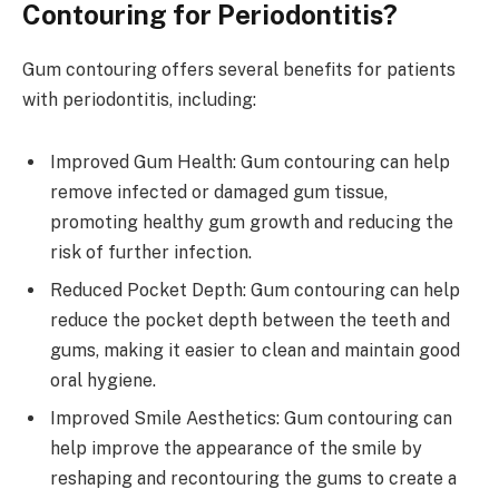
Contouring for Periodontitis?
Gum contouring offers several benefits for patients
with periodontitis, including:
Improved Gum Health: Gum contouring can help
remove infected or damaged gum tissue,
promoting healthy gum growth and reducing the
risk of further infection.
Reduced Pocket Depth: Gum contouring can help
reduce the pocket depth between the teeth and
gums, making it easier to clean and maintain good
oral hygiene.
Improved Smile Aesthetics: Gum contouring can
help improve the appearance of the smile by
reshaping and recontouring the gums to create a