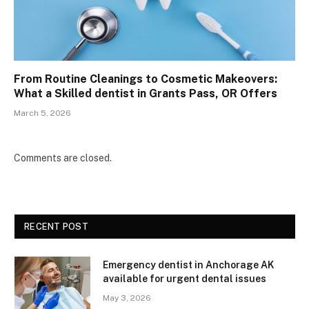
From Routine Cleanings to Cosmetic Makeovers:
What a Skilled dentist in Grants Pass, OR Offers
March 5, 2026
Comments are closed.
RECENT POST
Emergency dentist in Anchorage AK
available for urgent dental issues
May 3, 2026