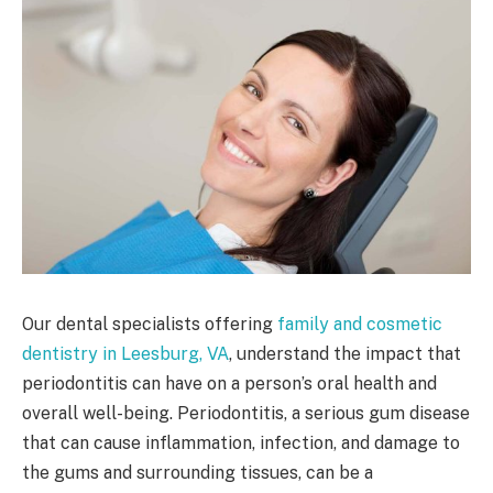
Our dental specialists offering
family and cosmetic
dentistry in Leesburg, VA
, understand the impact that
periodontitis can have on a person’s oral health and
overall well-being. Periodontitis, a serious gum disease
that can cause inflammation, infection, and damage to
the gums and surrounding tissues, can be a