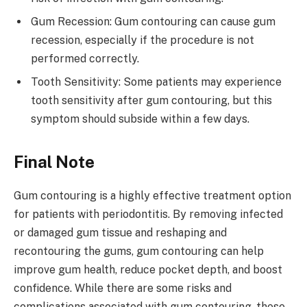
Gum Recession: Gum contouring can cause gum
recession, especially if the procedure is not
performed correctly.
Tooth Sensitivity: Some patients may experience
tooth sensitivity after gum contouring, but this
symptom should subside within a few days.
Final Note
Gum contouring is a highly effective treatment option
for patients with periodontitis. By removing infected
or damaged gum tissue and reshaping and
recontouring the gums, gum contouring can help
improve gum health, reduce pocket depth, and boost
confidence. While there are some risks and
complications associated with gum contouring, these