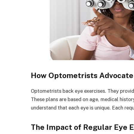
How Optometrists Advocate 
Optometrists back eye exercises. They provide 
These plans are based on age, medical history
understand that each eye is unique. Each req
The Impact of Regular Eye E