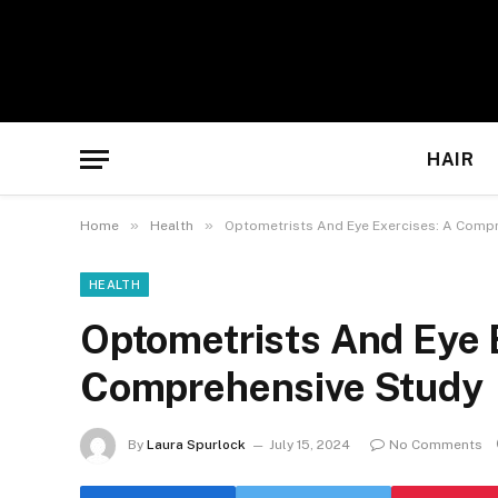
HAIR
»
»
Home
Health
Optometrists And Eye Exercises: A Comp
HEALTH
Optometrists And Eye 
Comprehensive Study
By
Laura Spurlock
July 15, 2024
No Comments