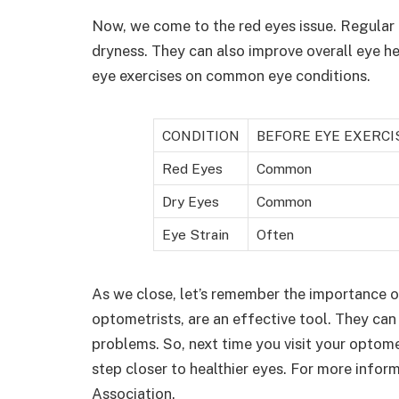
Now, we come to the red eyes issue. Regular 
dryness. They can also improve overall eye h
eye exercises on common eye conditions.
CONDITION
BEFORE EYE EXERCI
Red Eyes
Common
Dry Eyes
Common
Eye Strain
Often
As we close, let’s remember the importance o
optometrists, are an effective tool. They can 
problems. So, next time you visit your optome
step closer to healthier eyes. For more infor
Association.