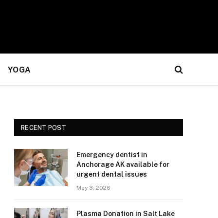
YOGA
RECENT POST
Emergency dentist in
Anchorage AK available for
urgent dental issues
May 3, 2026
Plasma Donation in Salt Lake