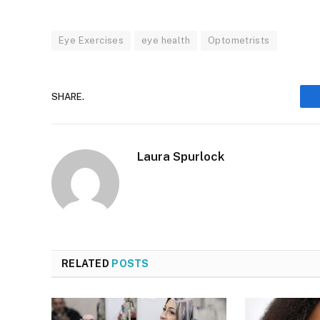
Eye Exercises
eye health
Optometrists
SHARE.
Laura Spurlock
RELATED
POSTS