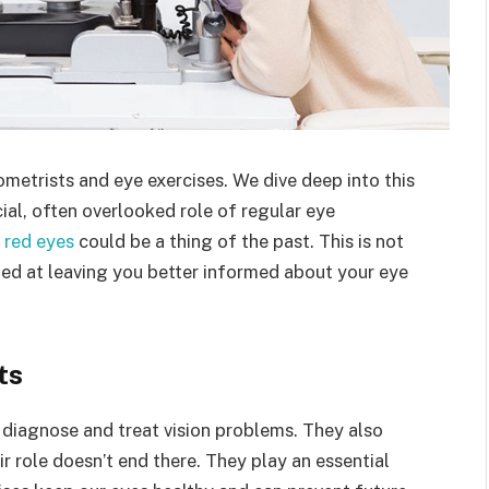
etrists and eye exercises. We dive deep into this
cial, often overlooked role of regular eye
s red eyes
could be a thing of the past. This is not
aimed at leaving you better informed about your eye
ts
 diagnose and treat vision problems. They also
r role doesn’t end there. They play an essential