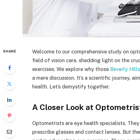
Welcome to our comprehensive study on optom
SHARE
field of vision care, shedding light on the cru
exercises. We explore why those
Beverly Hill
a mere discussion. It’s a scientific journey, 
health. Let’s demystify together.
A Closer Look at Optometris
Optometrists are eye health specialists. They
prescribe glasses and contact lenses. But thei