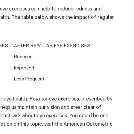
eye exercises can help to reduce redness and
ealth. The table below shows the impact of regular
SES
AFTER REGULAR EYE EXERCISES
Reduced
Improved
Less Frequent
f eye health. Regular eye exercises, prescribed by
help us maintain our vision and steer clear of
trist, ask about eye exercises. You could be one
mation on this topic, visit the American Optometric