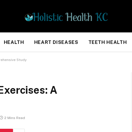
HEALTH
HEART DISEASES
TEETH HEALTH
rehensive Study
Exercises: A
2 Mins Read