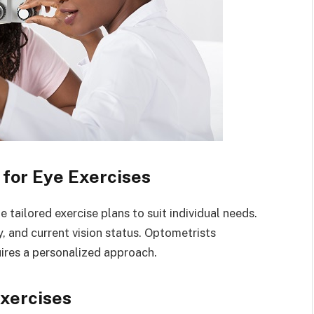
for Eye Exercises
tailored exercise plans to suit individual needs.
, and current vision status. Optometrists
uires a personalized approach.
xercises