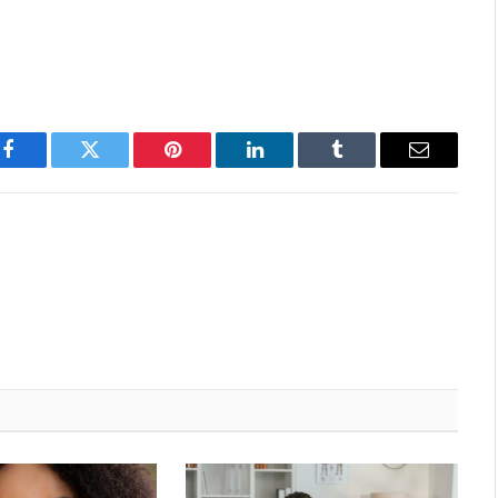
Facebook
Twitter
Pinterest
LinkedIn
Tumblr
Email