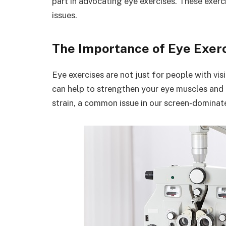
part in advocating eye exercises. These exerc
issues.
The Importance of Eye Exer
Eye exercises are not just for people with vi
can help to strengthen your eye muscles and 
strain, a common issue in our screen-dominat