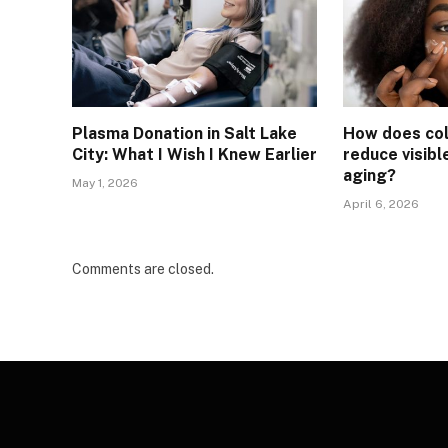
Plasma Donation in Salt Lake
How does col
City: What I Wish I Knew Earlier
reduce visibl
aging?
May 1, 2026
April 6, 2026
Comments are closed.