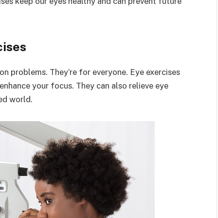
ises keep our eyes healthy and can prevent future
cises
sion problems. They’re for everyone. Eye exercises
enhance your focus. They can also relieve eye
ed world.