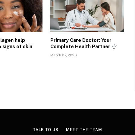
lagen help
Primary Care Doctor: Your
e signs of skin
Complete Health Partner
March 27, 2026
TALK TO US
MEET THE TEAM