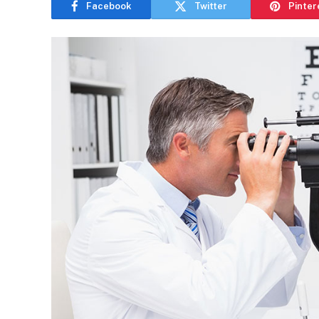
Facebook
Twitter
Pinter