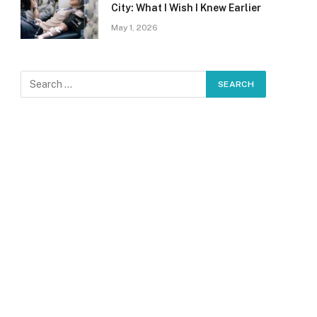
City: What I Wish I Knew Earlier
May 1, 2026