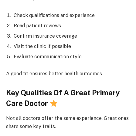
Check qualifications and experience
Read patient reviews
Confirm insurance coverage
Visit the clinic if possible
Evaluate communication style
A good fit ensures better health outcomes.
Key Qualities Of A Great Primary
Care Doctor
Not all doctors offer the same experience. Great ones
share some key traits.