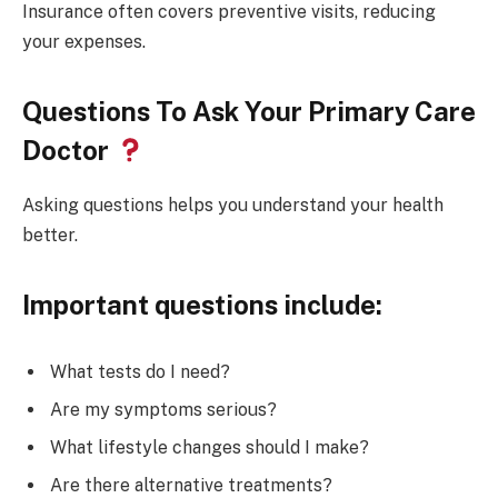
Insurance often covers preventive visits, reducing
your expenses.
Questions To Ask Your Primary Care
Doctor
Asking questions helps you understand your health
better.
Important questions include:
What tests do I need?
Are my symptoms serious?
What lifestyle changes should I make?
Are there alternative treatments?