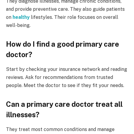
They diagnose illnesses, manage chronic conditions,
and provide preventive care. They also guide patients
on
healthy
lifestyles. Their role focuses on overall
well-being.
How do I find a good primary care
doctor?
Start by checking your insurance network and reading
reviews. Ask for recommendations from trusted
people. Meet the doctor to see if they fit your needs.
Can a primary care doctor treat all
illnesses?
They treat most common conditions and manage