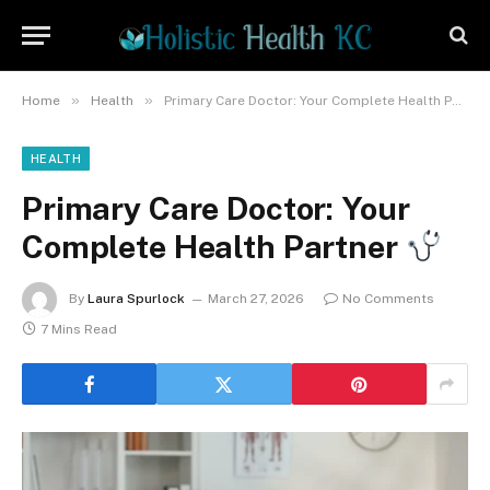
»
»
Home
Health
Primary Care Doctor: Your Complete Health Partner
HEALTH
Primary Care Doctor: Your
Complete Health Partner
By
Laura Spurlock
March 27, 2026
No Comments
7 Mins Read