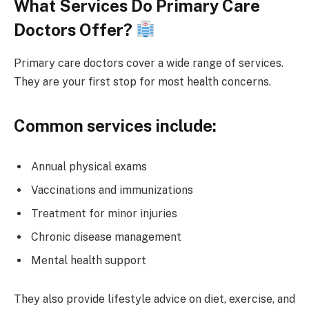
What Services Do Primary Care
Doctors Offer?
Primary care doctors cover a wide range of services.
They are your first stop for most health concerns.
Common services include:
Annual physical exams
Vaccinations and immunizations
Treatment for minor injuries
Chronic disease management
Mental health support
They also provide lifestyle advice on diet, exercise, and