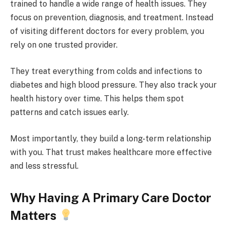
trained to handle a wide range of health issues. They
focus on prevention, diagnosis, and treatment. Instead
of visiting different doctors for every problem, you
rely on one trusted provider.
They treat everything from colds and infections to
diabetes and high blood pressure. They also track your
health history over time. This helps them spot
patterns and catch issues early.
Most importantly, they build a long-term relationship
with you. That trust makes healthcare more effective
and less stressful.
Why Having A Primary Care Doctor
Matters