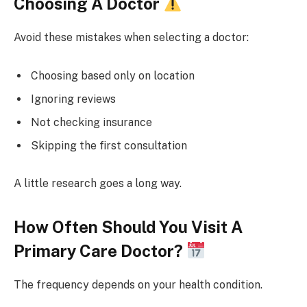
Choosing A Doctor
Avoid these mistakes when selecting a doctor:
Choosing based only on location
Ignoring reviews
Not checking insurance
Skipping the first consultation
A little research goes a long way.
How Often Should You Visit A
Primary Care Doctor?
The frequency depends on your health condition.