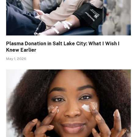
Plasma Donation in Salt Lake City: What I Wish I
Knew Earlier
May 1, 2026