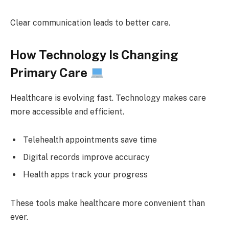
Clear communication leads to better care.
How Technology Is Changing
Primary Care
Healthcare is evolving fast. Technology makes care
more accessible and efficient.
Telehealth appointments save time
Digital records improve accuracy
Health apps track your progress
These tools make healthcare more convenient than
ever.