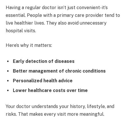
Having a regular doctor isn’t just convenient-it’s
essential. People with a primary care provider tend to
live healthier lives. They also avoid unnecessary
hospital visits.
Here’s why it matters:
Early detection of diseases
Better management of chronic conditions
Personalized health advice
Lower healthcare costs over time
Your doctor understands your history, lifestyle, and
risks. That makes every visit more meaningful.