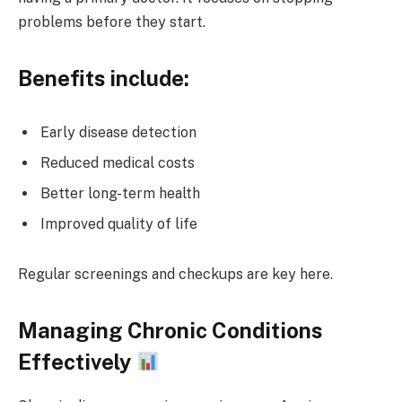
problems before they start.
Benefits include:
Early disease detection
Reduced medical costs
Better long-term health
Improved quality of life
Regular screenings and checkups are key here.
Managing Chronic Conditions
Effectively