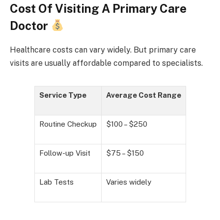
Cost Of Visiting A Primary Care
Doctor
Healthcare costs can vary widely. But primary care
visits are usually affordable compared to specialists.
Service Type
Average Cost Range
Routine Checkup
$100 – $250
Follow-up Visit
$75 – $150
Lab Tests
Varies widely