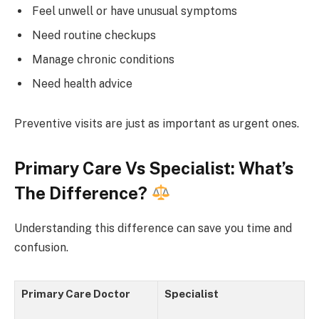
Feel unwell or have unusual symptoms
Need routine checkups
Manage chronic conditions
Need health advice
Preventive visits are just as important as urgent ones.
Primary Care Vs Specialist: What’s
The Difference?
Understanding this difference can save you time and
confusion.
Primary Care Doctor
Specialist