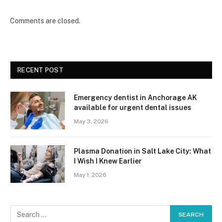
Comments are closed.
RECENT POST
Emergency dentist in Anchorage AK
available for urgent dental issues
May 3, 2026
Plasma Donation in Salt Lake City: What
I Wish I Knew Earlier
May 1, 2026