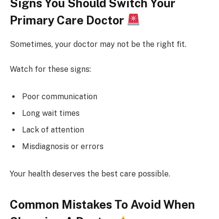
Signs You Should Switch Your
Primary Care Doctor
Sometimes, your doctor may not be the right fit.
Watch for these signs:
Poor communication
Long wait times
Lack of attention
Misdiagnosis or errors
Your health deserves the best care possible.
Common Mistakes To Avoid When