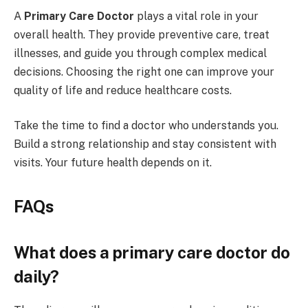
A
Primary Care Doctor
plays a vital role in your
overall health. They provide preventive care, treat
illnesses, and guide you through complex medical
decisions. Choosing the right one can improve your
quality of life and reduce healthcare costs.
Take the time to find a doctor who understands you.
Build a strong relationship and stay consistent with
visits. Your future health depends on it.
FAQs
What does a primary care doctor do
daily?