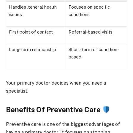
Handles general health
Focuses on specific
issues
conditions
First point of contact
Referral-based visits
Long-term relationship
Short-term or condition-
based
Your primary doctor decides when you need a
specialist.
Benefits Of Preventive Care
Preventive care is one of the biggest advantages of
having a primary doctor. It focuses on stopping