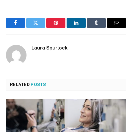
Facebook
Twitter
Pinterest
LinkedIn
Tumblr
Email
Laura Spurlock
RELATED
POSTS