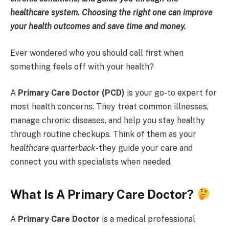
healthcare system. Choosing the right one can improve
your health outcomes and save time and money.
Ever wondered who you should call first when
something feels off with your health?
A
Primary Care Doctor (PCD)
is your go-to expert for
most health concerns. They treat common illnesses,
manage chronic diseases, and help you stay healthy
through routine checkups. Think of them as your
healthcare quarterback
-they guide your care and
connect you with specialists when needed.
What Is A Primary Care Doctor?
A
Primary Care Doctor
is a medical professional