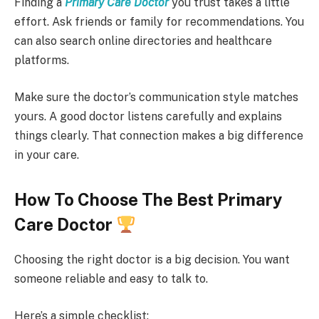
Finding a
Primary Care Doctor
you trust takes a little
effort. Ask friends or family for recommendations. You
can also search online directories and healthcare
platforms.
Make sure the doctor’s communication style matches
yours. A good doctor listens carefully and explains
things clearly. That connection makes a big difference
in your care.
How To Choose The Best Primary
Care Doctor
Choosing the right doctor is a big decision. You want
someone reliable and easy to talk to.
Here’s a simple checklist: