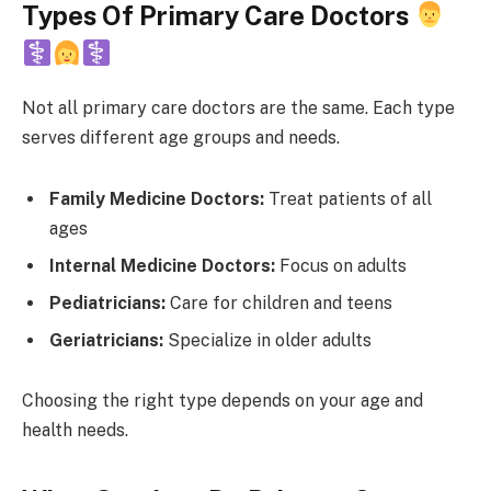
Types Of Primary Care Doctors
Not all primary care doctors are the same. Each type
serves different age groups and needs.
Family Medicine Doctors:
Treat patients of all
ages
Internal Medicine Doctors:
Focus on adults
Pediatricians:
Care for children and teens
Geriatricians:
Specialize in older adults
Choosing the right type depends on your age and
health needs.