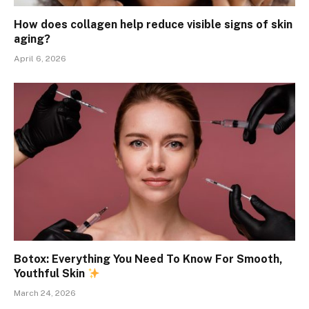
How does collagen help reduce visible signs of skin
aging?
April 6, 2026
Botox: Everything You Need To Know For Smooth,
Youthful Skin
March 24, 2026