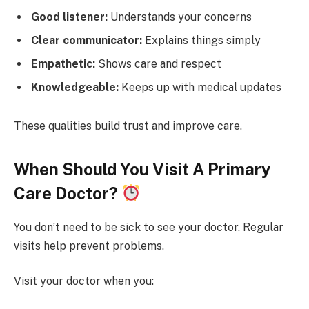
Good listener:
Understands your concerns
Clear communicator:
Explains things simply
Empathetic:
Shows care and respect
Knowledgeable:
Keeps up with medical updates
These qualities build trust and improve care.
When Should You Visit A Primary
Care Doctor?
You don’t need to be sick to see your doctor. Regular
visits help prevent problems.
Visit your doctor when you: