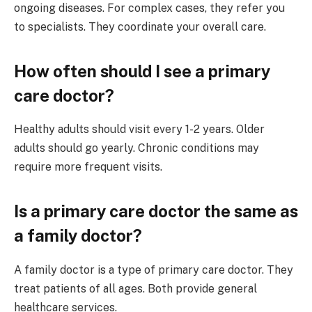
ongoing diseases. For complex cases, they refer you
to specialists. They coordinate your overall care.
How often should I see a primary
care doctor?
Healthy adults should visit every 1-2 years. Older
adults should go yearly. Chronic conditions may
require more frequent visits.
Is a primary care doctor the same as
a family doctor?
A family doctor is a type of primary care doctor. They
treat patients of all ages. Both provide general
healthcare services.