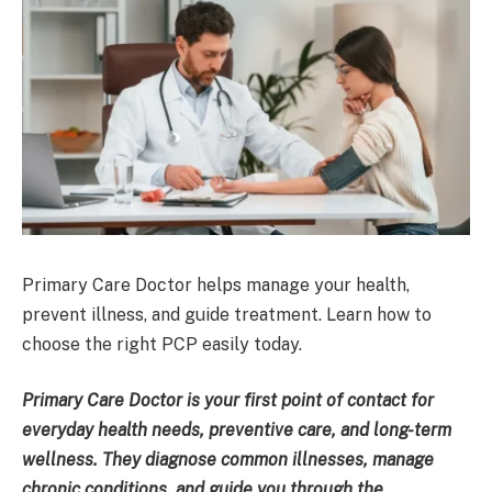
Primary Care Doctor helps manage your health,
prevent illness, and guide treatment. Learn how to
choose the right PCP easily today.
Primary Care Doctor is your first point of contact for
everyday health needs, preventive care, and long-term
wellness. They diagnose common illnesses, manage
chronic conditions, and guide you through the