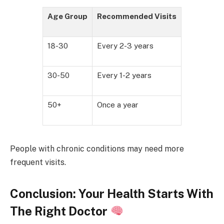
Age Group
Recommended Visits
18-30
Every 2-3 years
30-50
Every 1-2 years
50+
Once a year
People with chronic conditions may need more
frequent visits.
Conclusion: Your Health Starts With
The Right Doctor