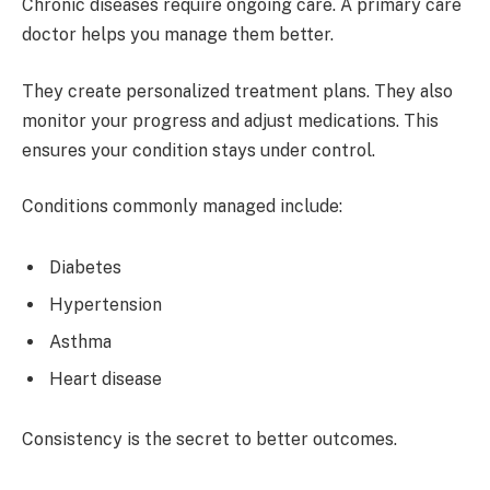
Chronic diseases require ongoing care. A primary care
doctor helps you manage them better.
They create personalized treatment plans. They also
monitor your progress and adjust medications. This
ensures your condition stays under control.
Conditions commonly managed include:
Diabetes
Hypertension
Asthma
Heart disease
Consistency is the secret to better outcomes.