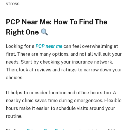
stress.
PCP Near Me: How To Find The
Right One
Looking for a
PCP near me
can feel overwhelming at
first. There are many options, and not all will suit your
needs. Start by checking your insurance network.
Then, look at reviews and ratings to narrow down your
choices.
It helps to consider location and office hours too. A
nearby clinic saves time during emergencies. Flexible
hours make it easier to schedule visits around your
routine.