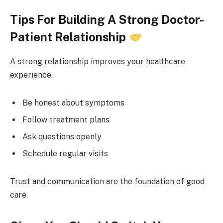
Tips For Building A Strong Doctor-
Patient Relationship
A strong relationship improves your healthcare
experience.
Be honest about symptoms
Follow treatment plans
Ask questions openly
Schedule regular visits
Trust and communication are the foundation of good
care.