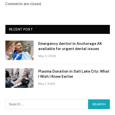
Comments are closed.
RECENT POST
Emergency dentist in Anchorage AK
available for urgent dental issues
May 3, 2026
Plasma Donation in Salt Lake City: What
I Wish I Knew Earlier
May 1, 2026