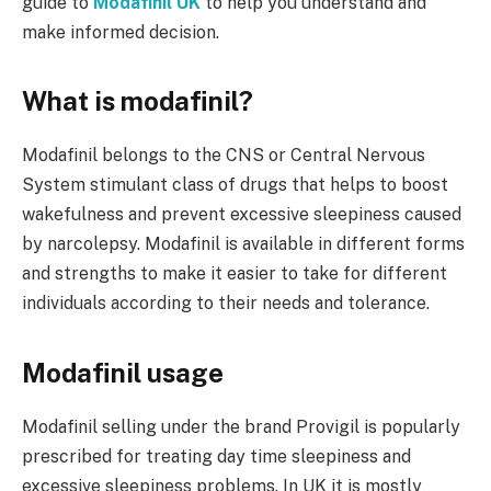
guide to
Modafinil UK
to help you understand and
make informed decision.
What is modafinil?
Modafinil belongs to the CNS or Central Nervous
System stimulant class of drugs that helps to boost
wakefulness and prevent excessive sleepiness caused
by narcolepsy. Modafinil is available in different forms
and strengths to make it easier to take for different
individuals according to their needs and tolerance.
Modafinil usage
Modafinil selling under the brand Provigil is popularly
prescribed for treating day time sleepiness and
excessive sleepiness problems. In UK it is mostly