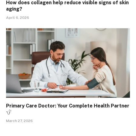
How does collagen help reduce visible signs of skin
aging?
April 6, 2026
Primary Care Doctor: Your Complete Health Partner
March 27, 2026