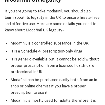
If you are going to take modafinil, you should also
learn about its legality in the UK to ensure hassle-free
and effective use. Here are some details you need to
know about Modafinil UK legality-
Modafinil is a controlled substance in the UK.
It is a Schedule 4, prescription-only drug
It is generic available but it cannot be sold without
proper prescription from a licensed health-care
professional in UK.
Modafinil can be purchased easily both from an in-
shop or online chemist if you have a proper
prescription to use it.
Modafinil is mostly used for adults therefore it is