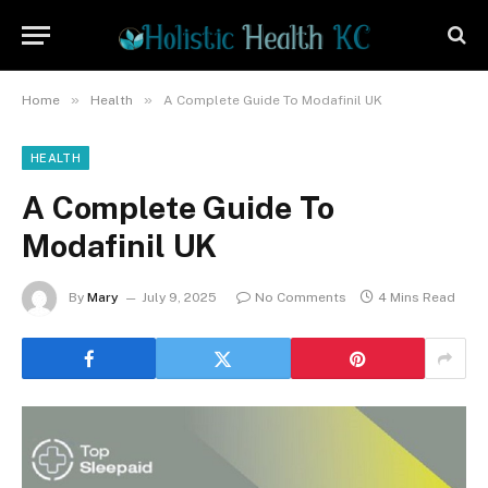
»
»
Home
Health
A Complete Guide To Modafinil UK
HEALTH
A Complete Guide To
Modafinil UK
By
Mary
July 9, 2025
No Comments
4 Mins Read