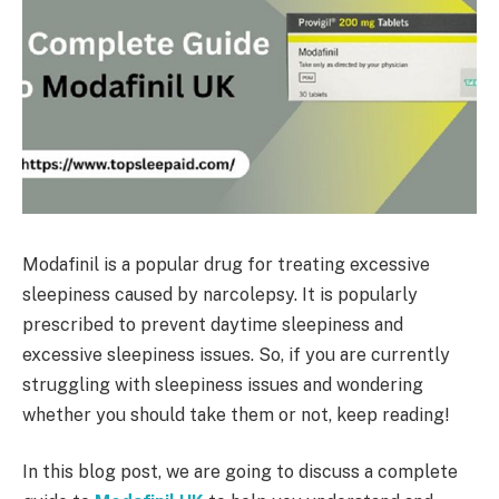
Modafinil is a popular drug for treating excessive
sleepiness caused by narcolepsy. It is popularly
prescribed to prevent daytime sleepiness and
excessive sleepiness issues. So, if you are currently
struggling with sleepiness issues and wondering
whether you should take them or not, keep reading!
In this blog post, we are going to discuss a complete