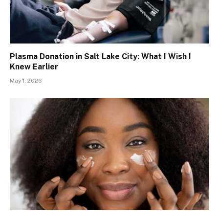
Plasma Donation in Salt Lake City: What I Wish I
Knew Earlier
May 1, 2026