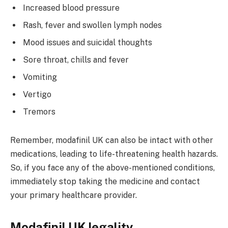
Increased blood pressure
Rash, fever and swollen lymph nodes
Mood issues and suicidal thoughts
Sore throat, chills and fever
Vomiting
Vertigo
Tremors
Remember, modafinil UK can also be intact with other
medications, leading to life-threatening health hazards.
So, if you face any of the above-mentioned conditions,
immediately stop taking the medicine and contact
your primary healthcare provider.
Modafinil UK legality