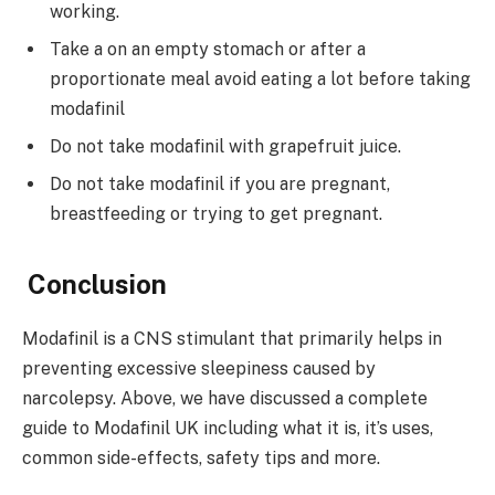
working.
Take a on an empty stomach or after a
proportionate meal avoid eating a lot before taking
modafinil
Do not take modafinil with grapefruit juice.
Do not take modafinil if you are pregnant,
breastfeeding or trying to get pregnant.
Conclusion
Modafinil is a CNS stimulant that primarily helps in
preventing excessive sleepiness caused by
narcolepsy. Above, we have discussed a complete
guide to Modafinil UK including what it is, it’s uses,
common side-effects, safety tips and more.