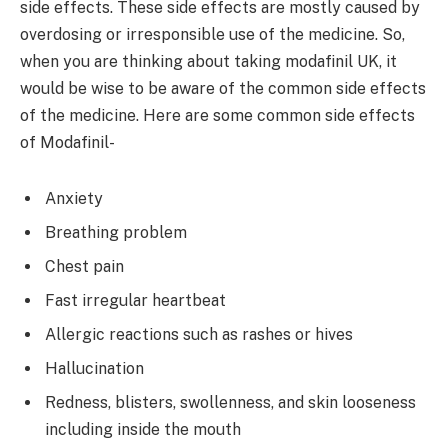
side effects. These side effects are mostly caused by
overdosing or irresponsible use of the medicine. So,
when you are thinking about taking modafinil UK, it
would be wise to be aware of the common side effects
of the medicine. Here are some common side effects
of Modafinil-
Anxiety
Breathing problem
Chest pain
Fast irregular heartbeat
Allergic reactions such as rashes or hives
Hallucination
Redness, blisters, swollenness, and skin looseness
including inside the mouth