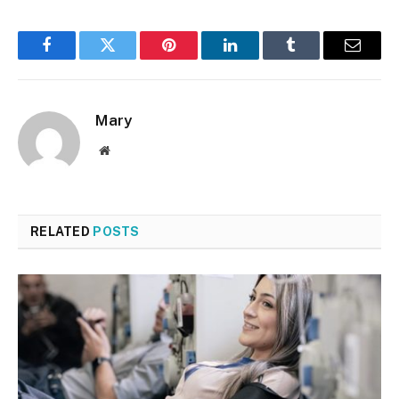
Facebook
Twitter
Pinterest
LinkedIn
Tumblr
Email
Mary
Website
RELATED
POSTS