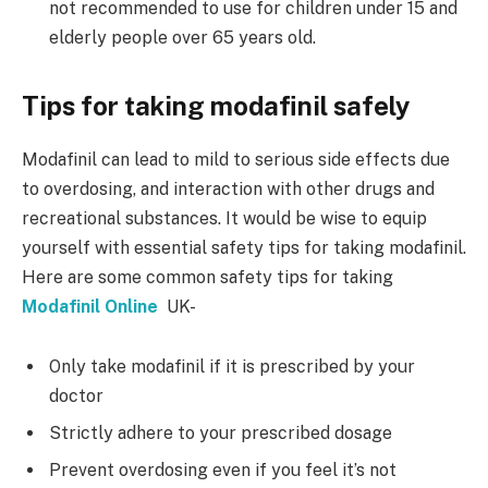
not recommended to use for children under 15 and
elderly people over 65 years old.
Tips for taking modafinil safely
Modafinil can lead to mild to serious side effects due
to overdosing, and interaction with other drugs and
recreational substances. It would be wise to equip
yourself with essential safety tips for taking modafinil.
Here are some common safety tips for taking
Modafinil Online
UK-
Only take modafinil if it is prescribed by your
doctor
Strictly adhere to your prescribed dosage
Prevent overdosing even if you feel it’s not