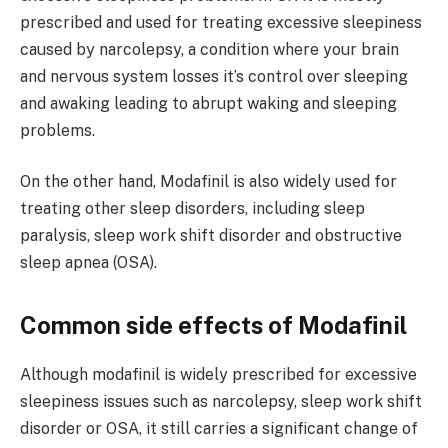
prescribed and used for treating excessive sleepiness
caused by narcolepsy, a condition where your brain
and nervous system losses it’s control over sleeping
and awaking leading to abrupt waking and sleeping
problems.
On the other hand, Modafinil is also widely used for
treating other sleep disorders, including sleep
paralysis, sleep work shift disorder and obstructive
sleep apnea (OSA).
Common side effects of Modafinil
Although modafinil is widely prescribed for excessive
sleepiness issues such as narcolepsy, sleep work shift
disorder or OSA, it still carries a significant change of