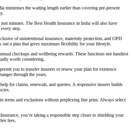
a minimises the waiting length earlier than covering pre-present
ty.
 just minutes. The Best Health Insurance in India will also have
 every step.
clusive of unintentional insurance, maternity protection, and OPD
ut a plan that gives maximum flexibility for your lifestyle.
 annual checkups and wellbeing rewards. These functions not handiest
ually worth considering.
ermit you to transfer insurers or renew your plan for existence
changes through the years.
help for claims, renewals, and queries. A responsive insurer builds
ncies.
s terms and exclusions without perplexing fine print. Always select
nsurance, you’re taking a responsible step closer to shielding your
den fees.