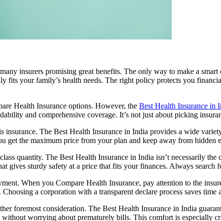
 many insurers promising great benefits. The only way to make a smart 
ly fits your family’s health needs. The right policy protects you financ
mpare Health Insurance options. However, the
Best Health Insurance in I
bility and comprehensive coverage. It’s not just about picking insuranc
s insurance. The Best Health Insurance in India provides a wide variety 
s you get the maximum price from your plan and keep away from hidden 
ass quantity. The Best Health Insurance in India isn’t necessarily the 
t gives sturdy safety at a price that fits your finances. Always search f
yment. When you Compare Health Insurance, pay attention to the insur
 Choosing a corporation with a transparent declare process saves time an
r foremost consideration. The Best Health Insurance in India guarantees
 without worrying about prematurely bills. This comfort is especially cr