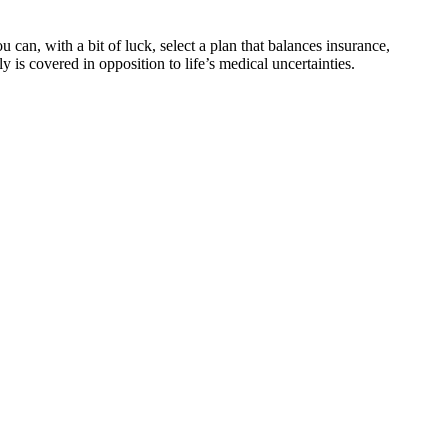
an, with a bit of luck, select a plan that balances insurance,
 is covered in opposition to life’s medical uncertainties.