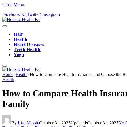
Close Menu
Facebook
X (Twitter)
Instagram
Hair
Health
Heart Diseases
Teeth Health
Yoga
Home
»
Health
»
How to Compare Health Insurance and Choose the Best
Health
How to Compare Health Insuranc
Family
By
Lisa Massie
October 31, 2025
Updated:
October 31, 2025
No 