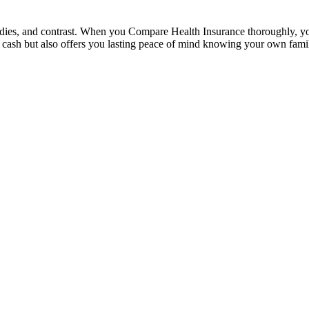
udies, and contrast. When you Compare Health Insurance thoroughly, you c
es cash but also offers you lasting peace of mind knowing your own family