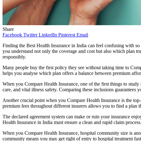
Share
Facebook
Twitter
LinkedIn
Pinterest
Email
Finding the Best Health Insurance in India can feel confusing with so
you understand not only the coverage and cost but also which plan tru
responsibly.
Many people buy the first policy they see without taking time to Co
helps you analyse which plan offers a balance between premium afforda
When you Compare Health Insurance, one of the first things to study i
care, and vital illness safety. Comparing these inclusions guarantee
Another crucial point when you Compare Health Insurance is the top-cl
premium fees throughout different insurers allows you to find a plan tha
The declared agreement system can make or ruin your insurance enjo
Health Insurance in India must ensure a clean and rapid claim process.
When you Compare Health Insurance, hospital community size is anothe
community means you may get right of entry to hospital treatment fast