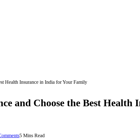
 Health Insurance in India for Your Family
e and Choose the Best Health In
Comments
5 Mins Read