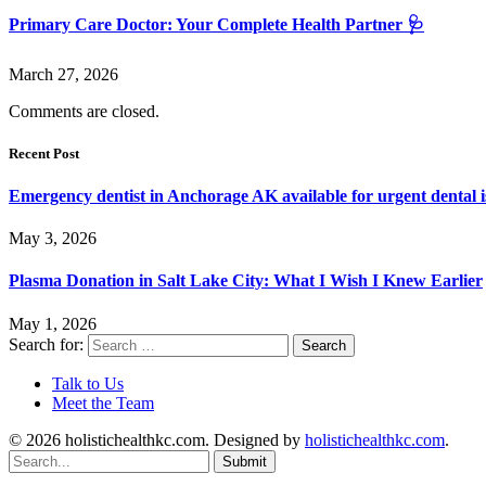
Primary Care Doctor: Your Complete Health Partner 🩺
March 27, 2026
Comments are closed.
Recent Post
Emergency dentist in Anchorage AK available for urgent dental i
May 3, 2026
Plasma Donation in Salt Lake City: What I Wish I Knew Earlier
May 1, 2026
Search for:
Talk to Us
Meet the Team
© 2026 holistichealthkc.com. Designed by
holistichealthkc.com
.
Submit