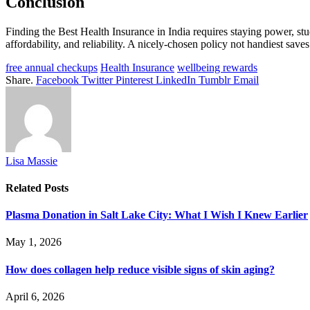
Conclusion
Finding the Best Health Insurance in India requires staying power, st
affordability, and reliability. A nicely-chosen policy not handiest sav
free annual checkups
Health Insurance
wellbeing rewards
Share.
Facebook
Twitter
Pinterest
LinkedIn
Tumblr
Email
Lisa Massie
Related
Posts
Plasma Donation in Salt Lake City: What I Wish I Knew Earlier
May 1, 2026
How does collagen help reduce visible signs of skin aging?
April 6, 2026