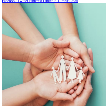
Facebook
Twitter
Pinterest
LinkedIn
Tumblr
Email