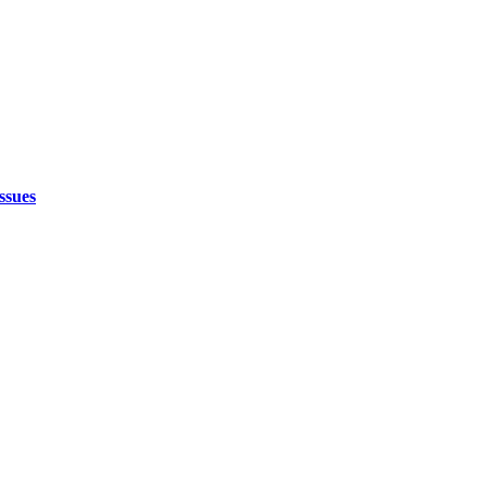
ssues