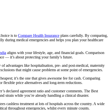
choice is to
Compare Health Insurance
plans carefully. By comparing,
ially during medical emergencies and helps you plan your healthcare
ndia
aligns with your lifestyle, age, and financial goals. Comparison
e — it’s about protecting your family’s future.
of advantages like hospitalisation, pre- and post-medical, maternity
exclusions that might cause problems at some point of emergencies.
cheapest; it’s the one that gives awesome fee for cash. Comparing
or flexible price alternatives and long-term reductions.
er’s declared agreement ratio and customer comments. The Best
d strain while you’re already handling a clinical disaster.
 cashless treatment at lots of hospitals across the country. A wide
itical throughout emergencies, whilst every minute counts.