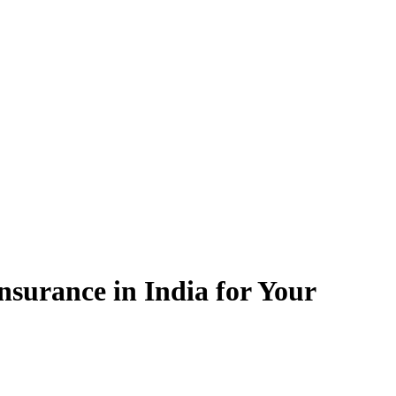
surance in India for Your