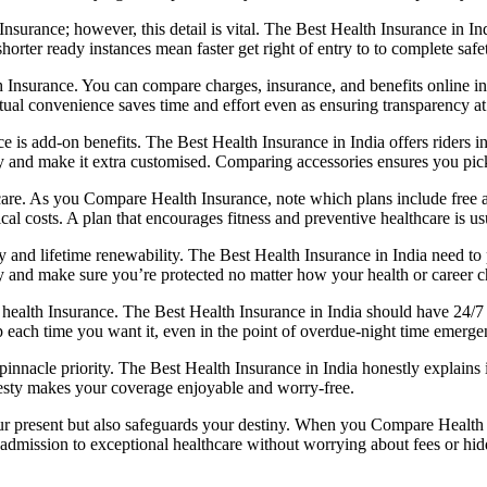
ance; however, this detail is vital. The Best Health Insurance in Indi
orter ready instances mean faster get right of entry to to complete safe
h Insurance. You can compare charges, insurance, and benefits online in
rtual convenience saves time and effort even as ensuring transparency at
is add-on benefits. The Best Health Insurance in India offers riders in
and make it extra customised. Comparing accessories ensures you pick o
 care. As you Compare Health Insurance, note which plans include free
 costs. A plan that encourages fitness and preventive healthcare is us
and lifetime renewability. The Best Health Insurance in India need to p
ity and make sure you’re protected no matter how your health or career 
 health Insurance. The Best Health Insurance in India should have 24/7 
p each time you want it, even in the point of overdue-night time emerge
nacle priority. The Best Health Insurance in India honestly explains it
nesty makes your coverage enjoyable and worry-free.
ur present but also safeguards your destiny. When you Compare Health I
 admission to exceptional healthcare without worrying about fees or hid