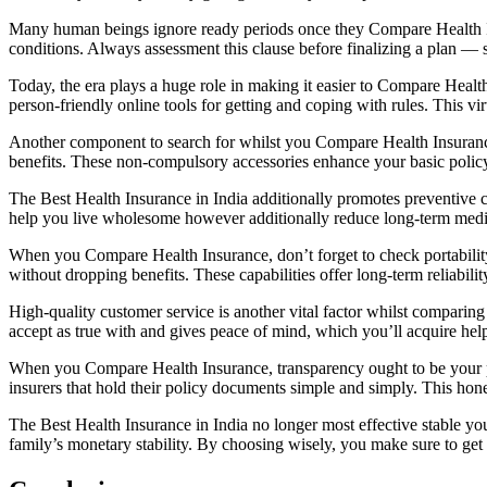
Many human beings ignore ready periods once they Compare Health Insur
conditions. Always assessment this clause before finalizing a plan — sh
Today, the era plays a huge role in making it easier to Compare Healt
person-friendly online tools for getting and coping with rules. This vi
Another component to search for whilst you Compare Health Insurance 
benefits. These non-compulsory accessories enhance your basic policy 
The Best Health Insurance in India additionally promotes preventive
help you live wholesome however additionally reduce long-term medical
When you Compare Health Insurance, don’t forget to check portability 
without dropping benefits. These capabilities offer long-term reliabil
High-quality customer service is another vital factor whilst comparing
accept as true with and gives peace of mind, which you’ll acquire hel
When you Compare Health Insurance, transparency ought to be your pin
insurers that hold their policy documents simple and simply. This ho
The Best Health Insurance in India no longer most effective stable yo
family’s monetary stability. By choosing wisely, you make sure to get