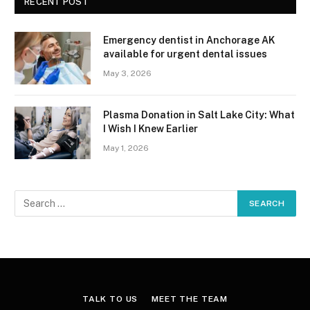
RECENT POST
Emergency dentist in Anchorage AK
available for urgent dental issues
May 3, 2026
Plasma Donation in Salt Lake City: What
I Wish I Knew Earlier
May 1, 2026
TALK TO US
MEET THE TEAM