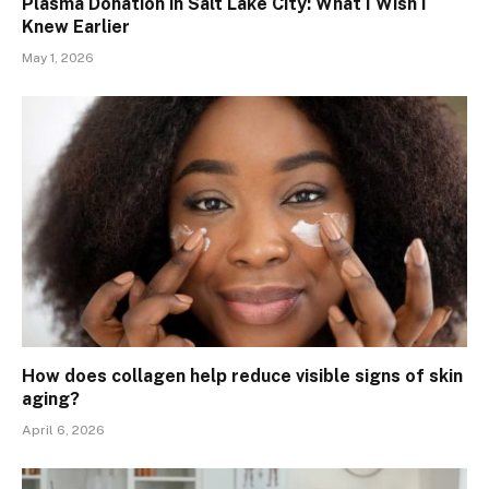
Plasma Donation in Salt Lake City: What I Wish I
Knew Earlier
May 1, 2026
How does collagen help reduce visible signs of skin
aging?
April 6, 2026