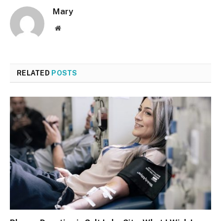
Mary
Website
RELATED
POSTS