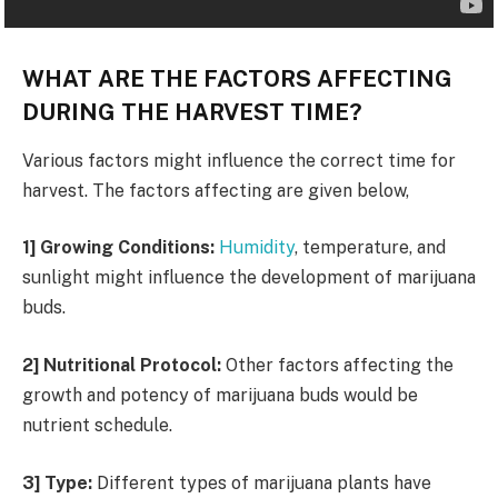
WHAT ARE THE FACTORS AFFECTING
DURING THE HARVEST TIME?
Various factors might influence the correct time for
harvest. The factors affecting are given below,
1] Growing Conditions:
Humidity
, temperature, and
sunlight might influence the development of marijuana
buds.
2] Nutritional Protocol:
Other factors affecting the
growth and potency of marijuana buds would be
nutrient schedule.
3] Type:
Different types of marijuana plants have