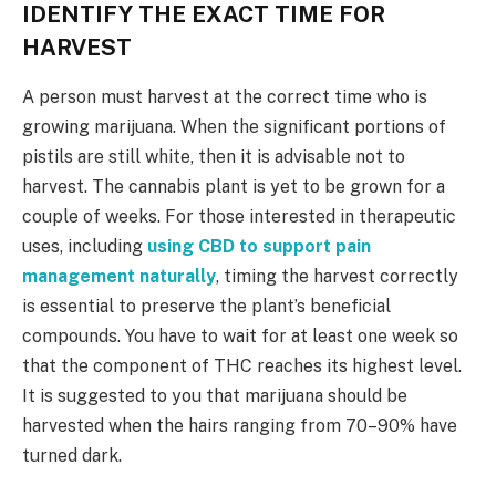
IDENTIFY THE EXACT TIME FOR
HARVEST
A person must harvest at the correct time who is
growing marijuana. When the significant portions of
pistils are still white, then it is advisable not to
harvest. The cannabis plant is yet to be grown for a
couple of weeks. For those interested in therapeutic
uses, including
using CBD to support pain
management naturally
, timing the harvest correctly
is essential to preserve the plant’s beneficial
compounds. You have to wait for at least one week so
that the component of THC reaches its highest level.
It is suggested to you that marijuana should be
harvested when the hairs ranging from 70–90% have
turned dark.