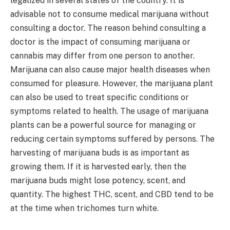
legalized in several states of the country. It is
advisable not to consume medical marijuana without
consulting a doctor. The reason behind consulting a
doctor is the impact of consuming marijuana or
cannabis may differ from one person to another.
Marijuana can also cause major health diseases when
consumed for pleasure. However, the marijuana plant
can also be used to treat specific conditions or
symptoms related to health. The usage of marijuana
plants can be a powerful source for managing or
reducing certain symptoms suffered by persons. The
harvesting of marijuana buds is as important as
growing them. If it is harvested early, then the
marijuana buds might lose potency, scent, and
quantity. The highest THC, scent, and CBD tend to be
at the time when trichomes turn white.