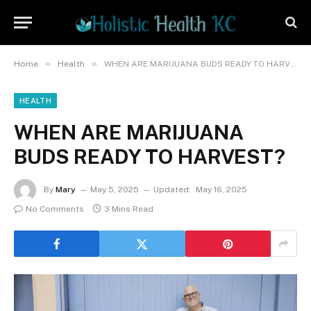
»
»
Home
Health
WHEN ARE MARIJUANA BUDS READY TO HARVEST?
HEALTH
WHEN ARE MARIJUANA
BUDS READY TO HARVEST?
By
Mary
May 5, 2025
Updated:
May 16, 2025
No Comments
3 Mins Read