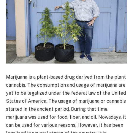
Marijuana is a plant-based drug derived from the plant
cannabis. The consumption and usage of marijuana are
yet to be legalized under the federal law of the United
States of America. The usage of marijuana or cannabis
started in the ancient period. During that time,
marijuana was used for food, fiber, and oil. Nowadays, it
can be used for various reasons. However, it has been