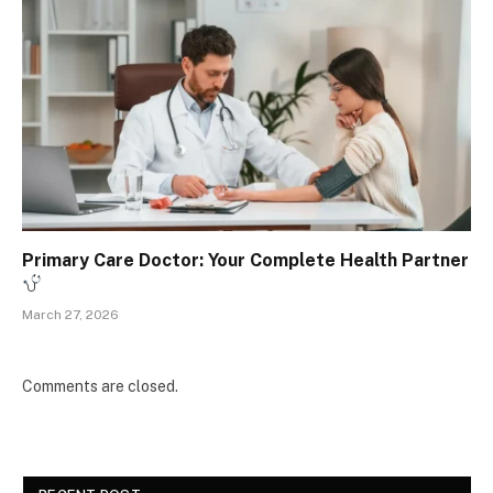
Primary Care Doctor: Your Complete Health Partner
March 27, 2026
Comments are closed.