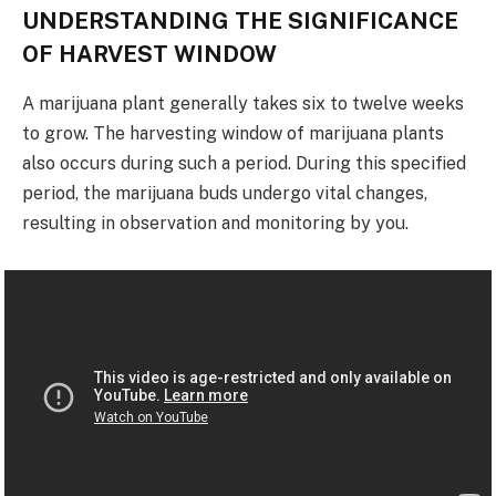
UNDERSTANDING THE SIGNIFICANCE
OF HARVEST WINDOW
A marijuana plant generally takes six to twelve weeks
to grow. The harvesting window of marijuana plants
also occurs during such a period. During this specified
period, the marijuana buds undergo vital changes,
resulting in observation and monitoring by you.