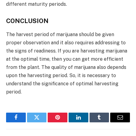
different maturity periods.
CONCLUSION
The harvest period of marijuana should be given
proper observation and it also requires addressing to
the signs of readiness. If you are harvesting marijuana
at the optimal time, then you can get more efficient
from the plant. The quality of marijuana also depends
upon the harvesting period. So, it is necessary to
understand the significance of optimal harvesting
period.
Facebook
Twitter
Pinterest
LinkedIn
Tumblr
Email