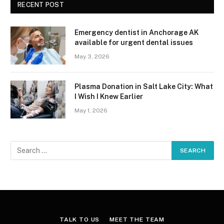
RECENT POST
Emergency dentist in Anchorage AK
available for urgent dental issues
May 3, 2026
Plasma Donation in Salt Lake City: What
I Wish I Knew Earlier
May 1, 2026
TALK TO US
MEET THE TEAM