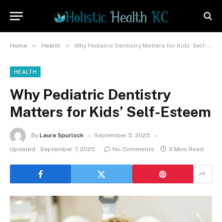
»
»
Home
Health
Why Pediatric Dentistry Matters for Kids’ Self-Esteem
HEALTH
Why Pediatric Dentistry
Matters for Kids’ Self-Esteem
By
Laura Spurlock
September 5, 2025
Updated:
September 7, 2025
No Comments
3 Mins Read