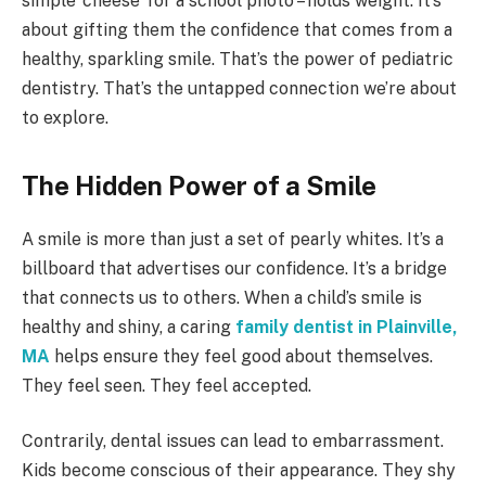
simple ‘cheese’ for a school photo – holds weight. It’s
about gifting them the confidence that comes from a
healthy, sparkling smile. That’s the power of pediatric
dentistry. That’s the untapped connection we’re about
to explore.
The Hidden Power of a Smile
A smile is more than just a set of pearly whites. It’s a
billboard that advertises our confidence. It’s a bridge
that connects us to others. When a child’s smile is
healthy and shiny, a caring
family dentist in Plainville,
MA
helps ensure they feel good about themselves.
They feel seen. They feel accepted.
Contrarily, dental issues can lead to embarrassment.
Kids become conscious of their appearance. They shy