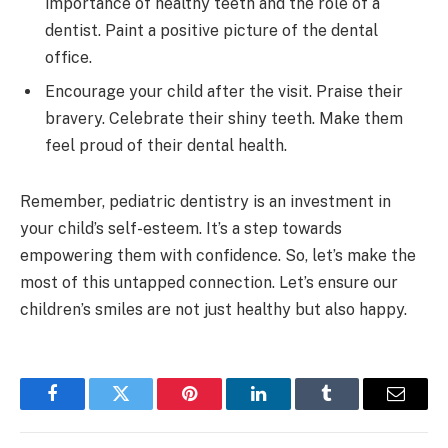
importance of healthy teeth and the role of a
dentist. Paint a positive picture of the dental
office.
Encourage your child after the visit. Praise their
bravery. Celebrate their shiny teeth. Make them
feel proud of their dental health.
Remember, pediatric dentistry is an investment in
your child’s self-esteem. It’s a step towards
empowering them with confidence. So, let’s make the
most of this untapped connection. Let’s ensure our
children’s smiles are not just healthy but also happy.
Facebook
Twitter
Pinterest
LinkedIn
Tumblr
Email