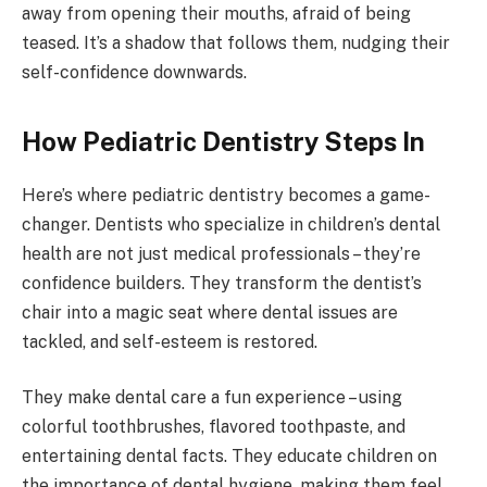
away from opening their mouths, afraid of being
teased. It’s a shadow that follows them, nudging their
self-confidence downwards.
How Pediatric Dentistry Steps In
Here’s where pediatric dentistry becomes a game-
changer. Dentists who specialize in children’s dental
health are not just medical professionals – they’re
confidence builders. They transform the dentist’s
chair into a magic seat where dental issues are
tackled, and self-esteem is restored.
They make dental care a fun experience – using
colorful toothbrushes, flavored toothpaste, and
entertaining dental facts. They educate children on
the importance of dental hygiene, making them feel