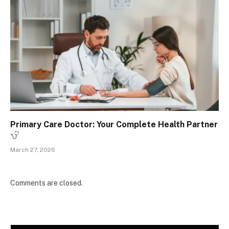
Primary Care Doctor: Your Complete Health Partner
March 27, 2026
Comments are closed.