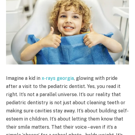
Imagine a kid in
x-rays georgia
, glowing with pride
after a visit to the pediatric dentist. Yes, you read it
right. It’s not a parallel universe. It’s our reality that
pediatric dentistry is not just about cleaning teeth or
making sure cavities stay away. It’s about building self-
esteem in children. It’s about letting them know that
their smile matters. That their voice – even if it’s a