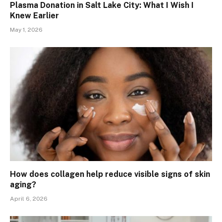
Plasma Donation in Salt Lake City: What I Wish I
Knew Earlier
May 1, 2026
How does collagen help reduce visible signs of skin
aging?
April 6, 2026