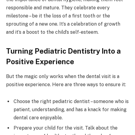
responsible and mature. They celebrate every
milestone – be it the loss of a first tooth or the
sprouting of a new one. It’s a celebration of growth
and it’s a boost to the child’s self-esteem.
Turning Pediatric Dentistry Into a
Positive Experience
But the magic only works when the dental visit is a
positive experience. Here are three ways to ensure it:
Choose the right pediatric dentist – someone who is
patient, understanding, and has a knack for making
dental care enjoyable.
Prepare your child for the visit. Talk about the