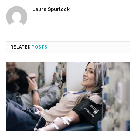
Laura Spurlock
RELATED
POSTS